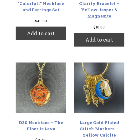
“Colorfall” Necklace
Clarity Bracelet –
and Earrings Set
Yellow Jasper &
Magnesite
$
40.00
$
10.00
Add to cart
Add to cart
D20 Necklace – The
Large Gold Plated
Floor is Lava
Stitch Markers –
Yellow Calcite
$
15.00