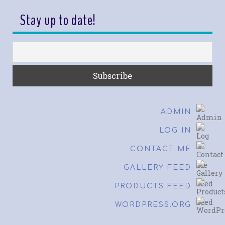
Stay up to date!
ADMIN
LOG IN
CONTACT ME
GALLERY FEED
PRODUCTS FEED
WORDPRESS.ORG