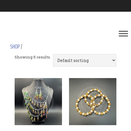
SHOP
/
Showing 5 results.