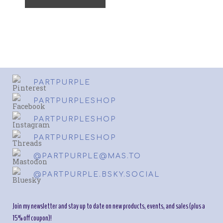
PARTPURPLE
PARTPURPLESHOP
PARTPURPLESHOP
PARTPURPLESHOP
@PARTPURPLE@MAS.TO
@PARTPURPLE.BSKY.SOCIAL
Join my newsletter and stay up to date on new products, events, and sales (plus a
15% off coupon)!