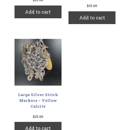
$
15.00
Add to cart
Add to cart
Large Silver Stitch
Markers – Yellow
Calcite
$
15.00
Add to cart