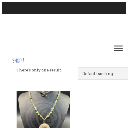
SHOP
/
There's only one result.