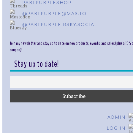
PARTPURPLESHOP
@PARTPURPLE@MAS.TO
@PARTPURPLE.BSKY.SOCIAL
Join my newsletter and stay up to date on new products, events, and sales (plus a 15% o
coupon)!
Stay up to date!
ADMIN
LOG IN