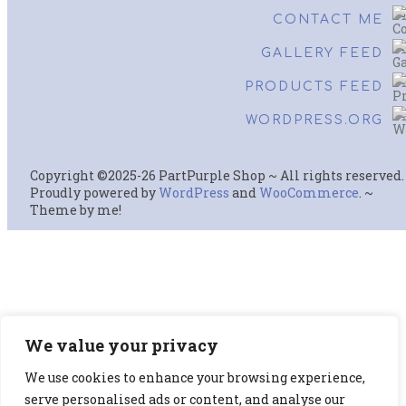
CONTACT ME
GALLERY FEED
PRODUCTS FEED
WORDPRESS.ORG
Copyright ©2025-26 PartPurple Shop ~ All rights reserved.
Proudly powered by
WordPress
and
WooCommerce
. ~
Theme by me!
We value your privacy
We use cookies to enhance your browsing experience,
serve personalised ads or content, and analyse our