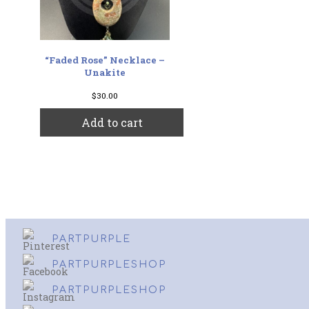
“Faded Rose” Necklace –
Unakite
$
30.00
Add to cart
PARTPURPLE
PARTPURPLESHOP
PARTPURPLESHOP