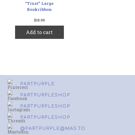
“Trust” Large
Bookribbon
$
15.00
Add to cart
PARTPURPLE
PARTPURPLESHOP
PARTPURPLESHOP
PARTPURPLESHOP
@PARTPURPLE@MAS.TO