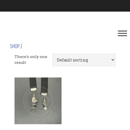
SHOP
/
There's only one
result.