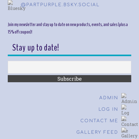
@PARTPURPLE.BSKY.SOCIAL
Join my newsletter and stay up to date on new products, events, and sales (plus a
15% off coupon)!
Stay up to date!
ADMIN
LOG IN
CONTACT ME
GALLERY FEED