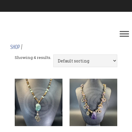
SHOP
/
Showing 4 results.