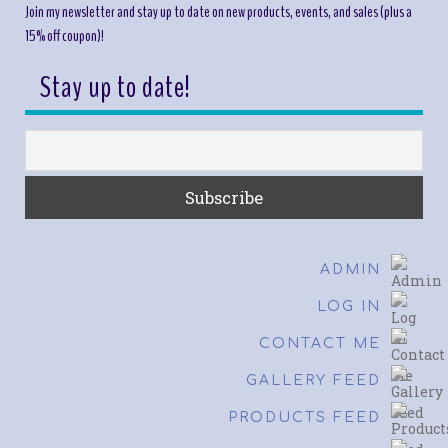
Join my newsletter and stay up to date on new products, events, and sales (plus a
15% off coupon)!
Stay up to date!
ADMIN
LOG IN
CONTACT ME
GALLERY FEED
PRODUCTS FEED