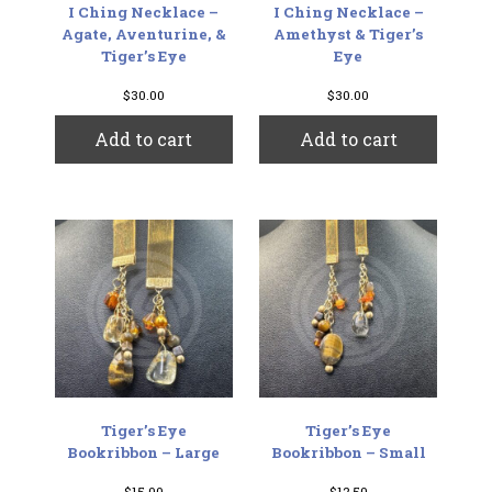
I Ching Necklace –
I Ching Necklace –
Agate, Aventurine, &
Amethyst & Tiger’s
Tiger’s Eye
Eye
$
30.00
$
30.00
Add to cart
Add to cart
Tiger’s Eye
Tiger’s Eye
Bookribbon – Large
Bookribbon – Small
$
15.00
$
12.50