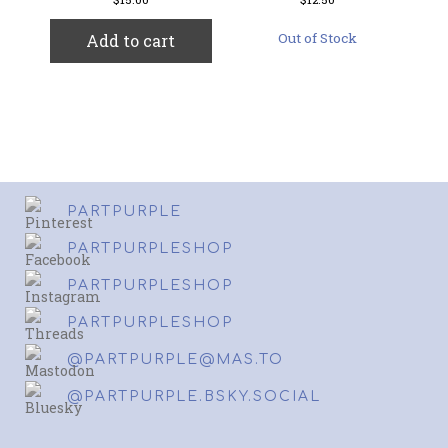
Out of Stock
Add to cart
PARTPURPLE
PARTPURPLESHOP
PARTPURPLESHOP
PARTPURPLESHOP
@PARTPURPLE@MAS.TO
@PARTPURPLE.BSKY.SOCIAL