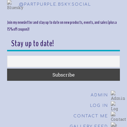
@PARTPURPLE.BSKY.SOCIAL
Join my newsletter and stay up to date on new products, events, and sales (plus a
15% off coupon)!
Stay up to date!
ADMIN
LOG IN
CONTACT ME
GALLERY FEED