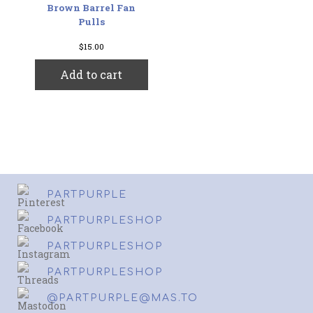
Brown Barrel Fan
Pulls
$
15.00
Add to cart
PARTPURPLE
PARTPURPLESHOP
PARTPURPLESHOP
PARTPURPLESHOP
@PARTPURPLE@MAS.TO