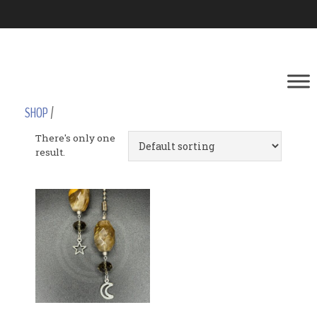
SHOP
/
There's only one
result.