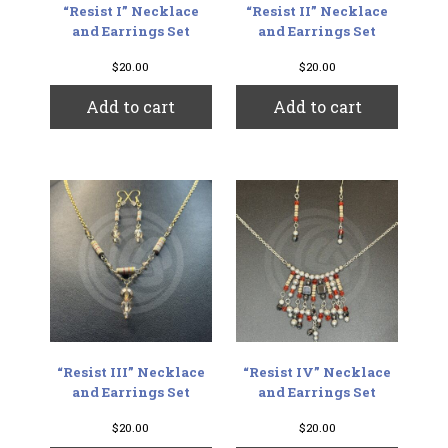
“Resist I” Necklace
“Resist II” Necklace
and Earrings Set
and Earrings Set
$
20.00
$
20.00
Add to cart
Add to cart
“Resist III” Necklace
“Resist IV” Necklace
and Earrings Set
and Earrings Set
$
20.00
$
20.00