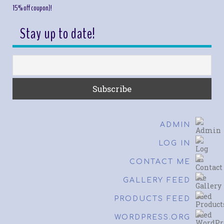
15% off coupon)!
Stay up to date!
ADMIN
LOG IN
CONTACT ME
GALLERY FEED
PRODUCTS FEED
WORDPRESS.ORG