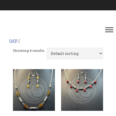
SHOP
/
Showing 4 results.