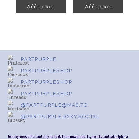
Add to cart
Add to cart
PARTPURPLE
PARTPURPLESHOP
PARTPURPLESHOP
PARTPURPLESHOP
@PARTPURPLE@MAS.TO
@PARTPURPLE.BSKY.SOCIAL
Join my newsletter and stay up to date on new products, events, and sales (plus a