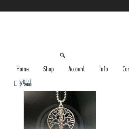
Home
Shop
Account
Info
Co
SHOP
/
0 items