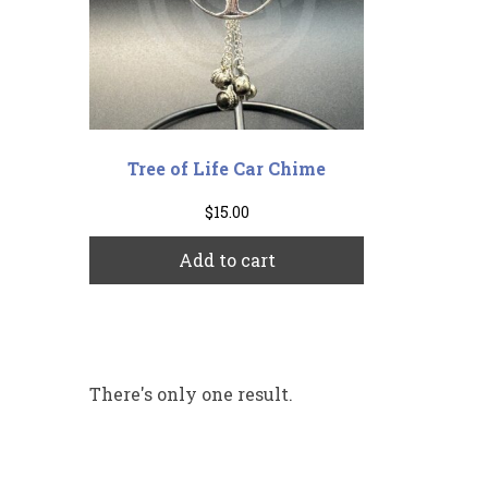
Tree of Life Car Chime
$
15.00
Add to cart
There's only one result.