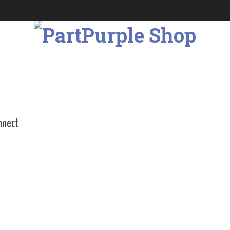
nnect