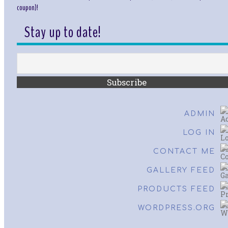
coupon)!
Stay up to date!
ADMIN
LOG IN
CONTACT ME
GALLERY FEED
PRODUCTS FEED
WORDPRESS.ORG