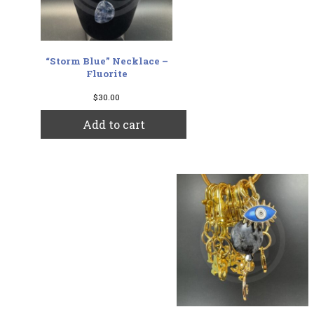
“Storm Blue” Necklace –
Fluorite
$
30.00
Add to cart