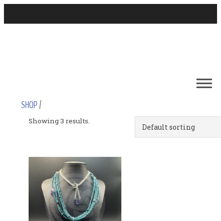
SHOP
/
Showing 3 results.