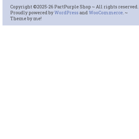
Copyright ©2025-26 PartPurple Shop ~ All rights reserved.
Proudly powered by
WordPress
and
WooCommerce
. ~
Theme by me!