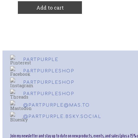
Add to cart
PARTPURPLE
PARTPURPLESHOP
PARTPURPLESHOP
PARTPURPLESHOP
@PARTPURPLE@MAS.TO
@PARTPURPLE.BSKY.SOCIAL
Join my newsletter and stay up to date on new products, events, and sales (plus a 15% o