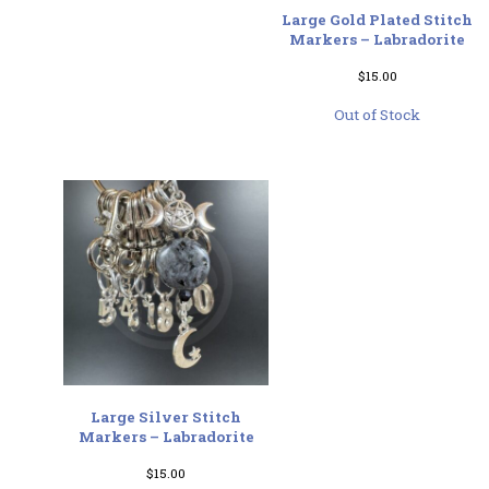
Large Gold Plated Stitch
Markers – Labradorite
$
15.00
Out of Stock
Large Silver Stitch
Markers – Labradorite
$
15.00