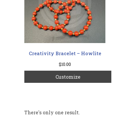
Creativity Bracelet – Howlite
$
10.00
Customize
There's only one result.