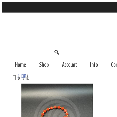
Home
Shop
Account
Info
Co
SHOP
/
0 items