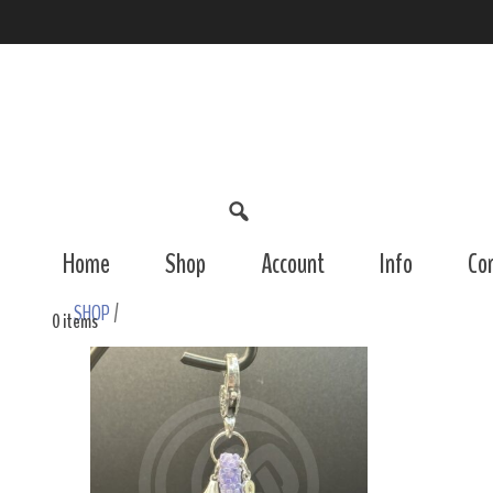
Home
Shop
Account
Info
Co
SHOP
/
0 items