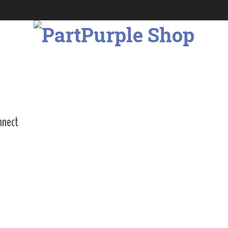
nnect