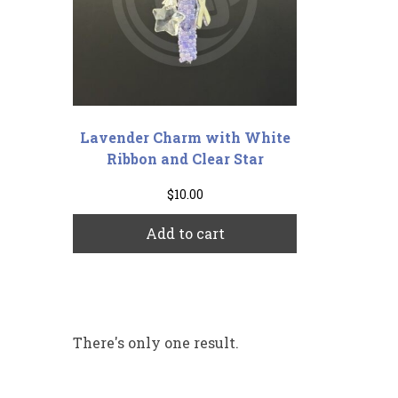
Lavender Charm with White
Ribbon and Clear Star
$
10.00
Add to cart
There's only one result.