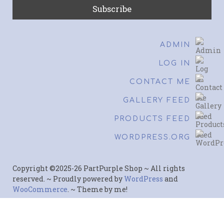
ADMIN
LOG IN
CONTACT ME
GALLERY FEED
PRODUCTS FEED
WORDPRESS.ORG
Copyright ©2025-26 PartPurple Shop ~ All rights
reserved. ~ Proudly powered by
WordPress
and
WooCommerce
. ~ Theme by me!