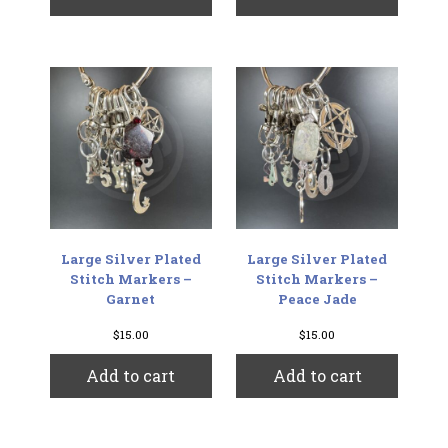
Large Silver Plated
Large Silver Plated
Stitch Markers –
Stitch Markers –
Garnet
Peace Jade
$
15.00
$
15.00
Add to cart
Add to cart