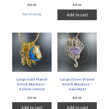
$
15.00
$
15.00
Out of Stock
Add to cart
Large Gold Plated
Large Silver Plated
Stitch Markers –
Stitch Markers –
Yellow Calcite
Amethyst
$
15.00
$
15.00
Add to cart
Add to cart