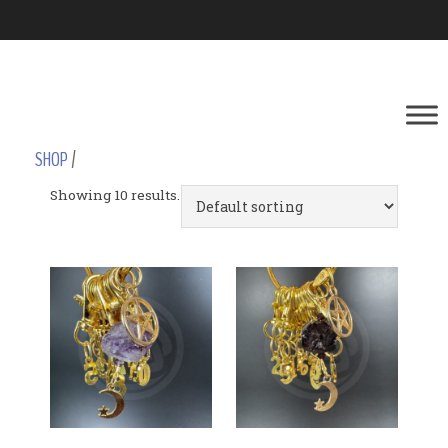
SHOP
/
Showing 10 results.