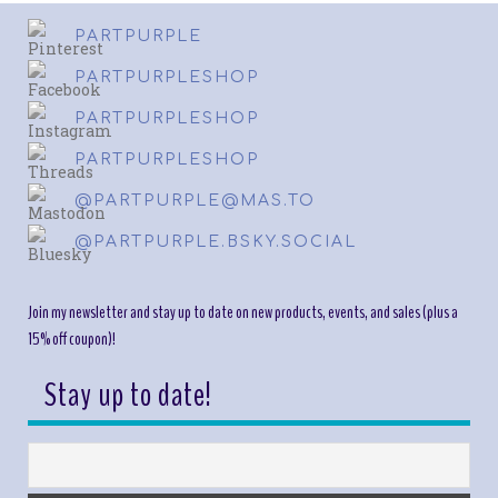
PARTPURPLE
PARTPURPLESHOP
PARTPURPLESHOP
PARTPURPLESHOP
@PARTPURPLE@MAS.TO
@PARTPURPLE.BSKY.SOCIAL
Join my newsletter and stay up to date on new products, events, and sales (plus a
15% off coupon)!
Stay up to date!