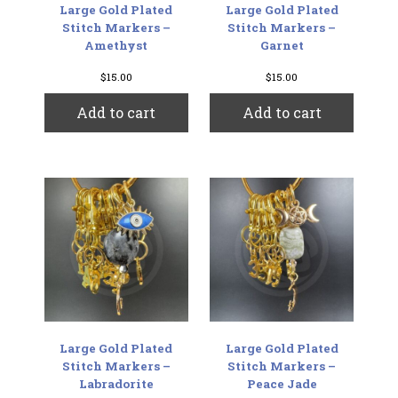
Large Gold Plated
Large Gold Plated
Stitch Markers –
Stitch Markers –
Amethyst
Garnet
$
15.00
$
15.00
Add to cart
Add to cart
Large Gold Plated
Large Gold Plated
Stitch Markers –
Stitch Markers –
Labradorite
Peace Jade