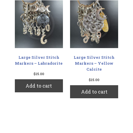
Large Silver Stitch
Large Silver Stitch
Markers – Labradorite
Markers – Yellow
Calcite
$
15.00
$
15.00
Add to cart
Add to cart