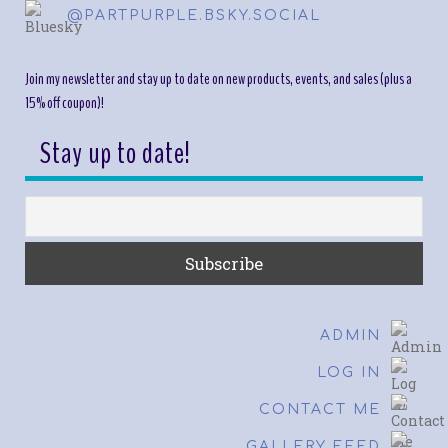
@PARTPURPLE.BSKY.SOCIAL
Join my newsletter and stay up to date on new products, events, and sales (plus a
15% off coupon)!
Stay up to date!
ADMIN
LOG IN
CONTACT ME
GALLERY FEED