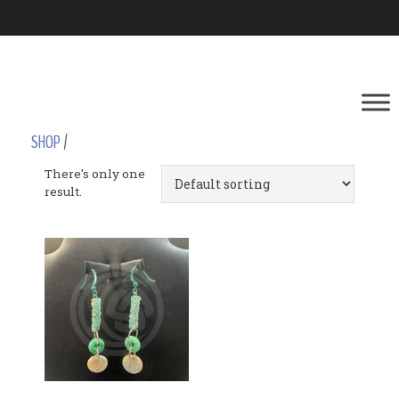
SHOP
/
There's only one
result.