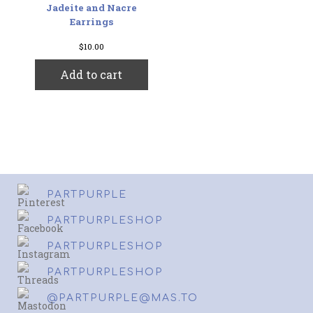
Jadeite and Nacre
Earrings
$
10.00
Add to cart
PARTPURPLE
PARTPURPLESHOP
PARTPURPLESHOP
PARTPURPLESHOP
@PARTPURPLE@MAS.TO