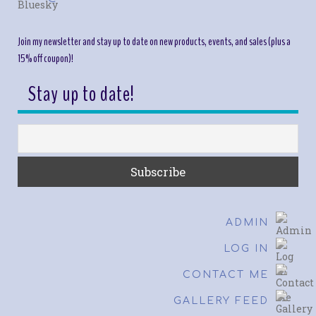
Join my newsletter and stay up to date on new products, events, and sales (plus a
15% off coupon)!
Stay up to date!
ADMIN
LOG IN
CONTACT ME
GALLERY FEED