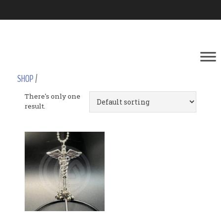
SHOP
/
There's only one
result.