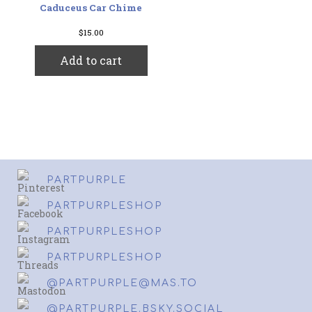
Caduceus Car Chime
$
15.00
Add to cart
PARTPURPLE
PARTPURPLESHOP
PARTPURPLESHOP
PARTPURPLESHOP
@PARTPURPLE@MAS.TO
@PARTPURPLE.BSKY.SOCIAL