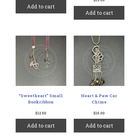
Add to cart
Add to cart
“Sweetheart” Small
Heart & Paw Car
Bookribbon
Chime
$
12.50
$
15.00
Add to cart
Add to cart