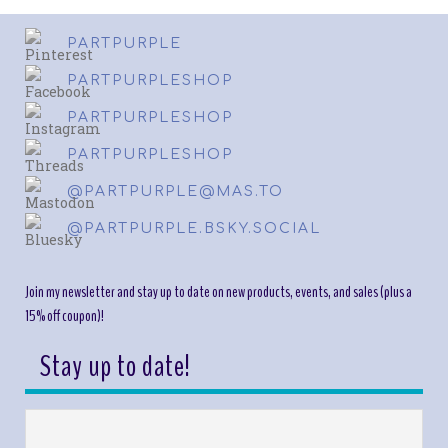
PARTPURPLE
PARTPURPLESHOP
PARTPURPLESHOP
PARTPURPLESHOP
@PARTPURPLE@MAS.TO
@PARTPURPLE.BSKY.SOCIAL
Join my newsletter and stay up to date on new products, events, and sales (plus a
15% off coupon)!
Stay up to date!