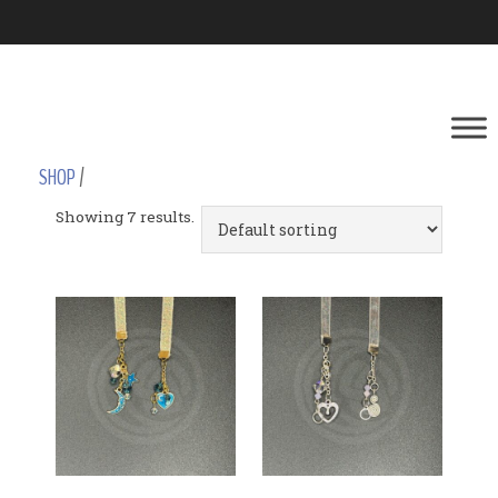
SHOP
/
Showing 7 results.