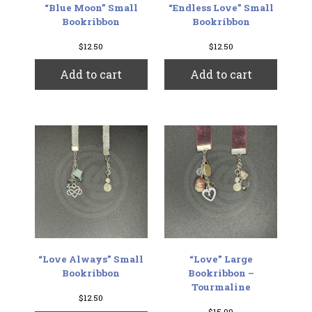
“Blue Moon” Small
“Endless Love” Small
Bookribbon
Bookribbon
$
12.50
$
12.50
Add to cart
Add to cart
“Love Always” Small
“Love” Large
Bookribbon
Bookribbon –
Tourmaline
$
12.50
$
15.00