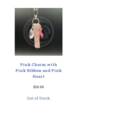
Pink Charm with
Pink Ribbon and Pink
Heart
$
10.00
Out of Stock