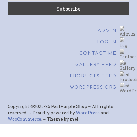
ADMIN
LOG IN
CONTACT ME
GALLERY FEED
PRODUCTS FEED
WORDPRESS.ORG
Copyright ©2025-26 PartPurple Shop ~ All rights
reserved. ~ Proudly powered by
WordPress
and
WooCommerce
. ~ Theme by me!