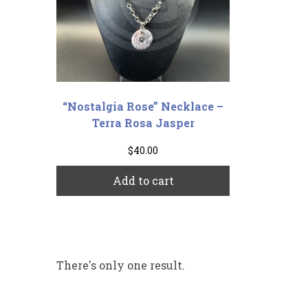
“Nostalgia Rose” Necklace –
Terra Rosa Jasper
$
40.00
Add to cart
There's only one result.