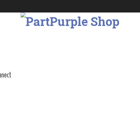
nnect