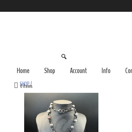
Home
Shop
Account
Info
Co
SHOP
/
0 items