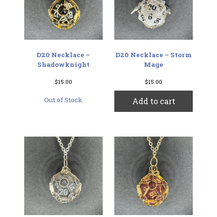
D20 Necklace –
D20 Necklace – Storm
Shadowknight
Mage
$
15.00
$
15.00
Out of Stock
Add to cart