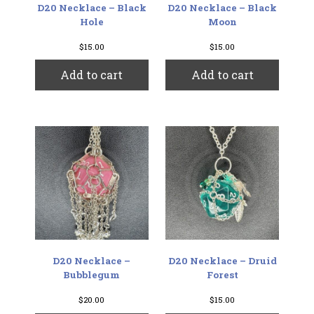
D20 Necklace – Black
D20 Necklace – Black
Hole
Moon
$
15.00
$
15.00
Add to cart
Add to cart
D20 Necklace –
D20 Necklace – Druid
Bubblegum
Forest
$
20.00
$
15.00