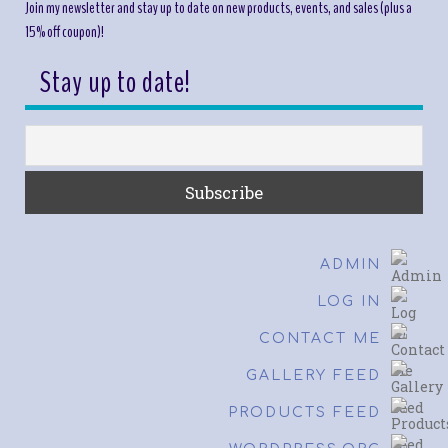
Join my newsletter and stay up to date on new products, events, and sales (plus a
15% off coupon)!
Stay up to date!
ADMIN
LOG IN
CONTACT ME
GALLERY FEED
PRODUCTS FEED