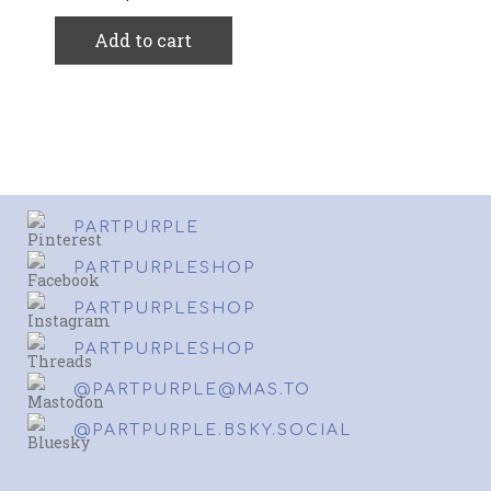
Add to cart
PARTPURPLE
PARTPURPLESHOP
PARTPURPLESHOP
PARTPURPLESHOP
@PARTPURPLE@MAS.TO
@PARTPURPLE.BSKY.SOCIAL