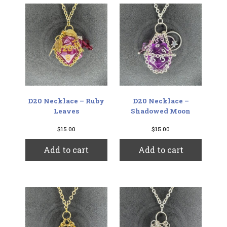
D20 Necklace – Ruby
D20 Necklace –
Leaves
Shadowed Moon
$
15.00
$
15.00
Add to cart
Add to cart