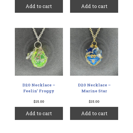
Add to cart
Add to cart
D20 Necklace –
D20 Necklace –
Feelin’ Froggy
Marine Star
$
15.00
$
15.00
Add to cart
Add to cart