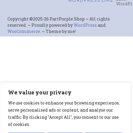
WORDPRESS.ORG
Copyright ©2025-26 PartPurple Shop ~ All rights
reserved. ~ Proudly powered by
WordPress
and
WooCommerce
. ~ Theme by me!
We value your privacy
We use cookies to enhance your browsing experience,
serve personalised ads or content, and analyse our
traffic. By clicking "Accept All", you consent to our use
of cookies.