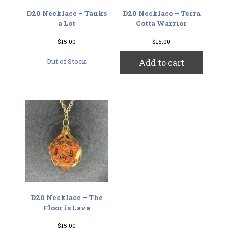
D20 Necklace – Tanks
D20 Necklace – Terra
a Lot
Cotta Warrior
$
15.00
$
15.00
Out of Stock
Add to cart
D20 Necklace – The
Floor is Lava
$
15.00