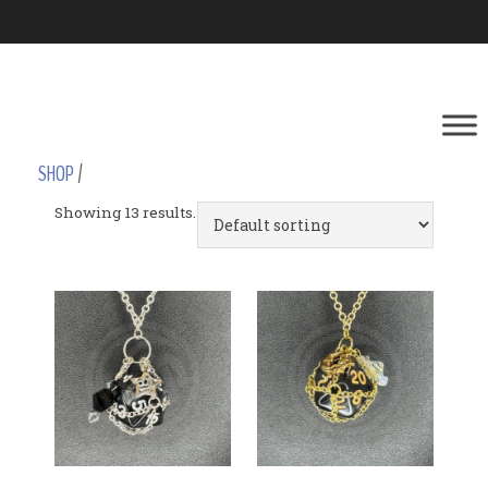
SHOP
/
Showing 13 results.