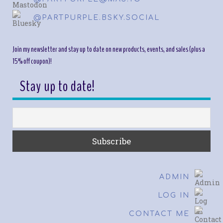
@PARTPURPLE.BSKY.SOCIAL
Join my newsletter and stay up to date on new products, events, and sales (plus a
15% off coupon)!
Stay up to date!
ADMIN
LOG IN
CONTACT ME