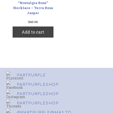
“Nostalgia Rose”
Necklace – Terra Rosa
Jasper
$
40.00
Add to cart
PARTPURPLE
PARTPURPLESHOP
PARTPURPLESHOP
PARTPURPLESHOP
@PARTPURPLE@MAS.TO