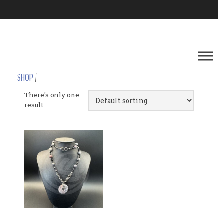
SHOP
/
There's only one
result.