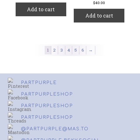
$
40.00
Add to cart
Add to cart
1
2
3
4
5
6
→
PARTPURPLE
PARTPURPLESHOP
PARTPURPLESHOP
PARTPURPLESHOP
@PARTPURPLE@MAS.TO