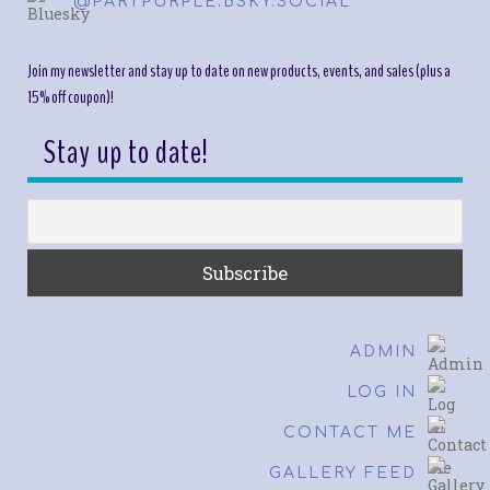
@PARTPURPLE.BSKY.SOCIAL
Join my newsletter and stay up to date on new products, events, and sales (plus a
15% off coupon)!
Stay up to date!
ADMIN
LOG IN
CONTACT ME
GALLERY FEED