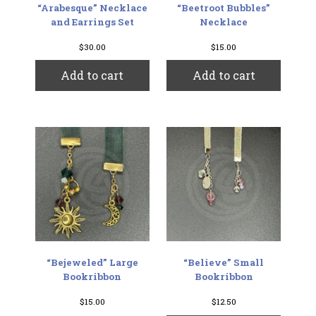
“Arabesque” Necklace
“Beetroot Bubbles”
and Earrings Set
Necklace
$
30.00
$
15.00
Add to cart
Add to cart
“Bejeweled” Large
“Believe” Small
Bookribbon
Bookribbon
$
15.00
$
12.50