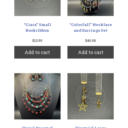
“Ciara” Small
“Colorfall” Necklace
Bookribbon
and Earrings Set
$
12.50
$
40.00
Add to cart
Add to cart
“Coral Dreams”
“Cosmic” Large