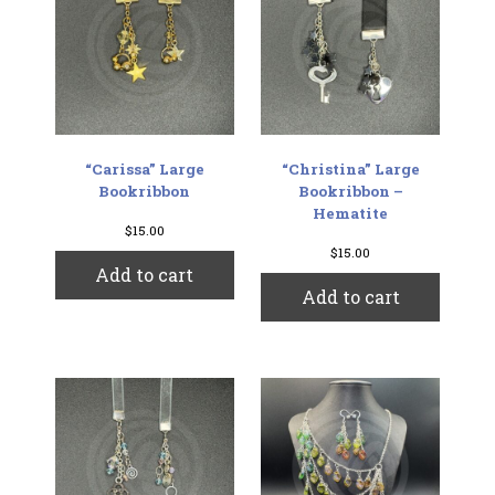
“Carissa” Large
“Christina” Large
Bookribbon
Bookribbon –
Hematite
$
15.00
$
15.00
Add to cart
Add to cart