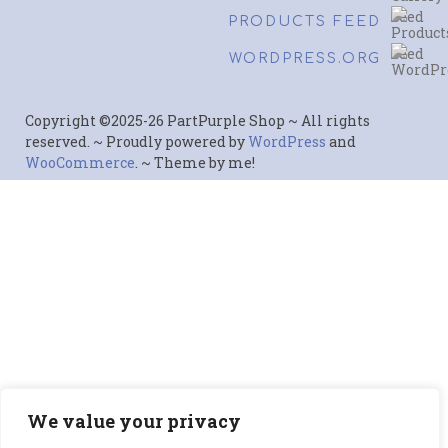
PRODUCTS FEED
WORDPRESS.ORG
Copyright ©2025-26 PartPurple Shop ~ All rights
reserved. ~ Proudly powered by
WordPress
and
WooCommerce
. ~ Theme by me!
We value your privacy