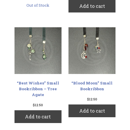
Out of Stock
Add to cart
“Best Wishes” Small
“Blood Moon” Small
Bookribbon – Tree
Bookribbon
Agate
$
12.50
$
12.50
Add to cart
Add to cart