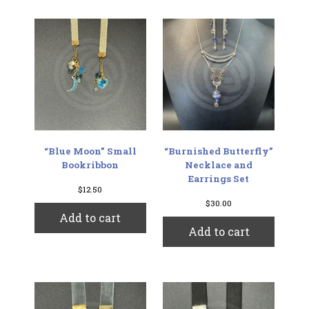
“Blue Moon” Small
“Burnished Butterfly”
Bookribbon
Necklace and
Earrings Set
$
12.50
$
30.00
Add to cart
Add to cart