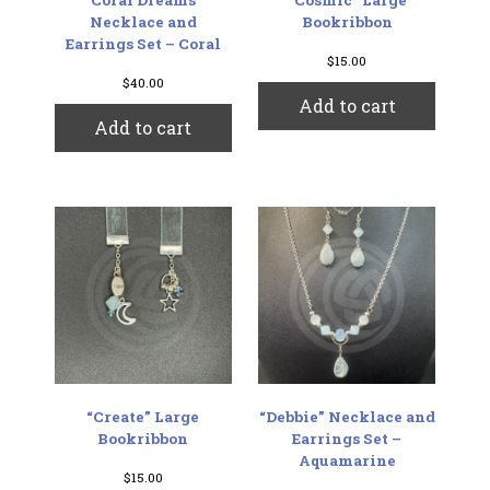
Necklace and
Bookribbon
Earrings Set – Coral
$
15.00
$
40.00
Add to cart
Add to cart
“Create” Large
“Debbie” Necklace and
Bookribbon
Earrings Set –
Aquamarine
$
15.00