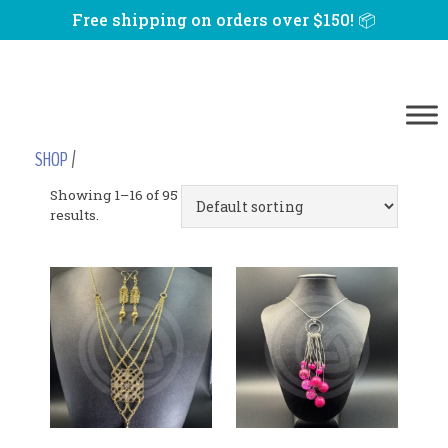
Free shipping on orders over $150! 📦
SHOP
/
Showing 1–16 of 95
results.