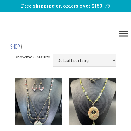
Free shipping on orders over $150! 📦
SHOP
/
Showing 6 results.