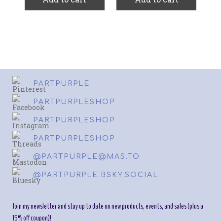
PARTPURPLE
PARTPURPLESHOP
PARTPURPLESHOP
PARTPURPLESHOP
@PARTPURPLE@MAS.TO
@PARTPURPLE.BSKY.SOCIAL
Join my newsletter and stay up to date on new products, events, and sales (plus a
15% off coupon)!