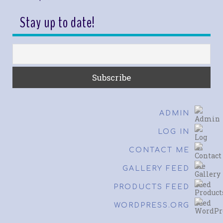
Stay up to date!
ADMIN
LOG IN
CONTACT ME
GALLERY FEED
PRODUCTS FEED
WORDPRESS.ORG