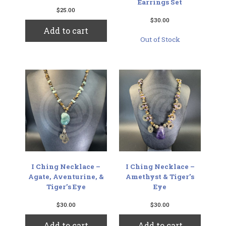
Earrings Set
$
25.00
$
30.00
Add to cart
Out of Stock
I Ching Necklace –
I Ching Necklace –
Agate, Aventurine, &
Amethyst & Tiger’s
Tiger’s Eye
Eye
$
30.00
$
30.00
Add to cart
Add to cart