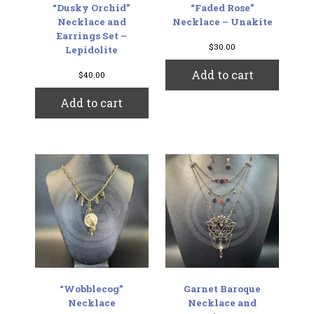
“Dusky Orchid”
“Faded Rose”
Necklace and
Necklace – Unakite
Earrings Set –
$
30.00
Lepidolite
Add to cart
$
40.00
Add to cart
“Wobblecog”
Garnet Baroque
Necklace
Necklace and