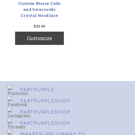
Custom Morse Code
and Swarovski
Crystal Necklace
$
30.00
Customize
PARTPURPLE
PARTPURPLESHOP
PARTPURPLESHOP
PARTPURPLESHOP
@PARTPURPLE@MAS.TO