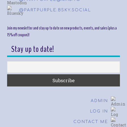
@PARTPURPLE.BSKY.SOCIAL
Join my newsletter and stay up to date on new products, events, and sales (plus a
15% off coupon)!
Stay up to date!
ADMIN
LOG IN
CONTACT ME