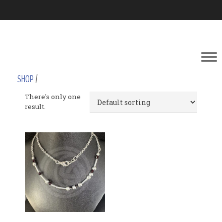
SHOP
/
There's only one
result.