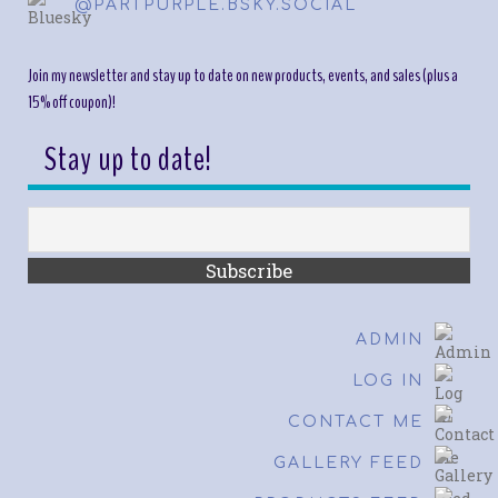
@PARTPURPLE.BSKY.SOCIAL
Join my newsletter and stay up to date on new products, events, and sales (plus a
15% off coupon)!
Stay up to date!
ADMIN
LOG IN
CONTACT ME
GALLERY FEED