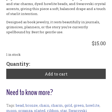
and star charms, dyed howlite beads, and Swarovski crystal
accents, giving this piece a soft, balanced drape and a touch
of starlit intention.
Designed as book jewelry, it rests beautifully in journals,
grimoires, planners, or the story you’re currently
spellbound by. Best for gentle use.
$15.00
1 in stock
"Shoot
Quantity:
the
Moon
Add to cart
II"
Large
Bookribbon
Need to know more?
-
Howlite
quantity
Tags:
bead
,
bronze
,
chain
,
charm
,
gold
,
green
,
howlite
,
Bookmark:
moon
,
organza
,
plated
,
ribbon
,
star
,
Swarovski