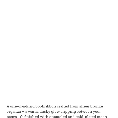
A one‑of‑a‑kind bookribbon crafted from sheer bronze
organza — a warm, dusky glow slipping between your
pages. It’s finished with enameled and gold-plated moon