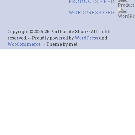
PRODUCTS FEED
WORDPRESS.ORG
Copyright ©2025-26 PartPurple Shop ~ All rights
reserved. ~ Proudly powered by
WordPress
and
WooCommerce
. ~ Theme by me!