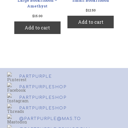
Large Bookribbon –
Small Bookribbon
Amethyst
$
12.50
$
15.00
Add to cart
Add to cart
PARTPURPLE
PARTPURPLESHOP
PARTPURPLESHOP
PARTPURPLESHOP
@PARTPURPLE@MAS.TO