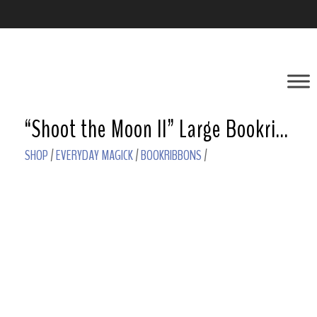
“Shoot the Moon II” Large Bookribbon – Howlite
SHOP
/
EVERYDAY MAGICK
/
BOOKRIBBONS
/