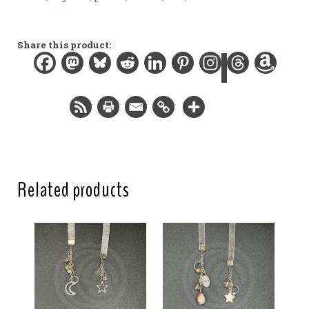
Materials:
Organza ribbon, gemstone bead, Swarovski crystal
beads, resin charms, gold-plated findings
Share this product:
Width:
0.5 in / 1.3 cm
Length:
12 in / 30.5 cm
Total length:
15.5 in / 39.4 cm
Related products