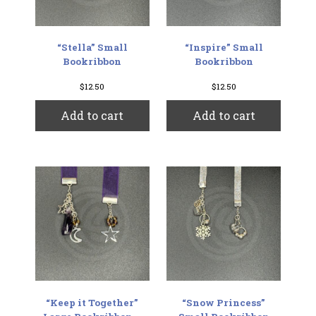
“Stella” Small
“Inspire” Small
Bookribbon
Bookribbon
$
12.50
$
12.50
Add to cart
Add to cart
“Keep it Together”
“Snow Princess”