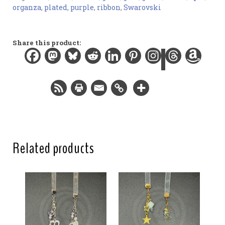
organza
,
plated
,
purple
,
ribbon
,
Swarovski
Materials:
Organza ribbon, gold-plated findings, gemstone and
glass beads
Share this product:
Width:
0.5 in / 1.3 cm
Length:
12 in / 30.5 cm
Total length:
15.5 in / 39.4 cm
Related products