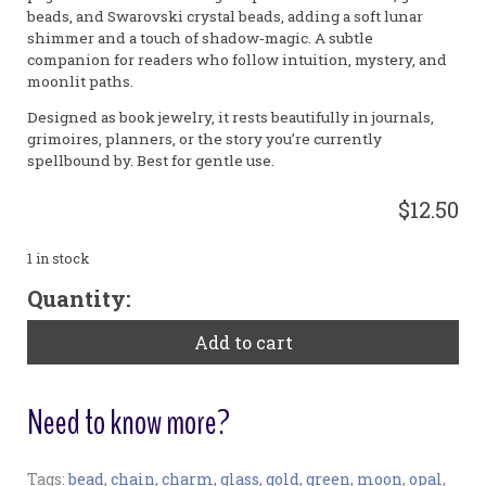
beads, and Swarovski crystal beads, adding a soft lunar
shimmer and a touch of shadow‑magic. A subtle
companion for readers who follow intuition, mystery, and
moonlit paths.
Designed as book jewelry, it rests beautifully in journals,
grimoires, planners, or the story you’re currently
spellbound by. Best for gentle use.
$12.50
1 in stock
"Moonshadow"
Quantity:
Small
Bookribbon
Add to cart
quantity
Need to know more?
Tags:
bead
,
chain
,
charm
,
glass
,
gold
,
green
,
moon
,
opal
,
Bookmark: