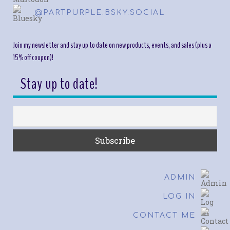
@PARTPURPLE.BSKY.SOCIAL
Join my newsletter and stay up to date on new products, events, and sales (plus a
15% off coupon)!
Stay up to date!
ADMIN
LOG IN
CONTACT ME