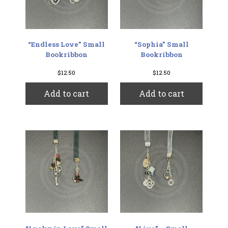
“Endless Love” Small
“Sophia” Small
Bookribbon
Bookribbon
$
12.50
$
12.50
Add to cart
Add to cart