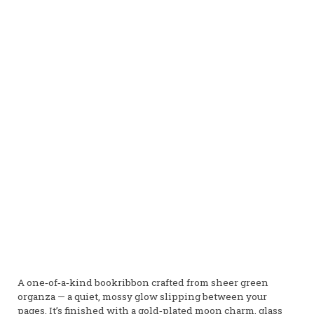
A one‑of‑a‑kind bookribbon crafted from sheer green
organza — a quiet, mossy glow slipping between your
pages. It’s finished with a gold‑plated moon charm, glass