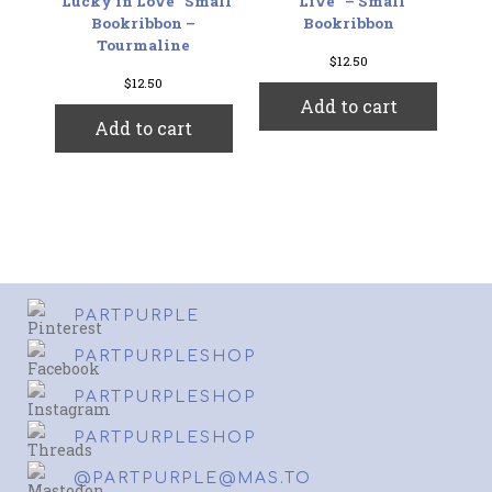
“Lucky in Love” Small
“Live” – Small
Bookribbon –
Bookribbon
Tourmaline
$
12.50
$
12.50
Add to cart
Add to cart
PARTPURPLE
PARTPURPLESHOP
PARTPURPLESHOP
PARTPURPLESHOP
@PARTPURPLE@MAS.TO