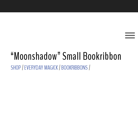
“Moonshadow” Small Bookribbon
SHOP
/
EVERYDAY MAGICK
/
BOOKRIBBONS
/