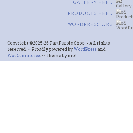
GALLERY FEED
PRODUCTS FEED
WORDPRESS.ORG
Copyright ©2025-26 PartPurple Shop ~ All rights
reserved. ~ Proudly powered by
WordPress
and
WooCommerce
. ~ Theme by me!