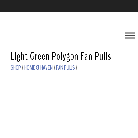
Light Green Polygon Fan Pulls
SHOP
/
HOME & HAVEN
/
FAN PULLS
/