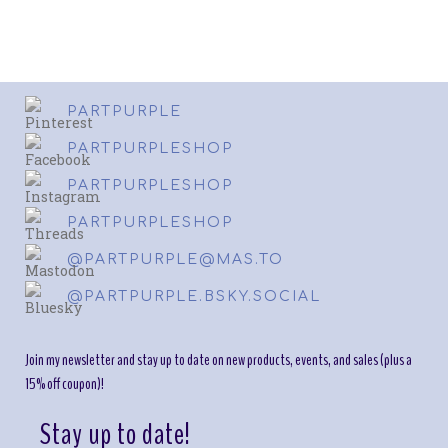
PARTPURPLE
PARTPURPLESHOP
PARTPURPLESHOP
PARTPURPLESHOP
@PARTPURPLE@MAS.TO
@PARTPURPLE.BSKY.SOCIAL
Join my newsletter and stay up to date on new products, events, and sales (plus a
15% off coupon)!
Stay up to date!