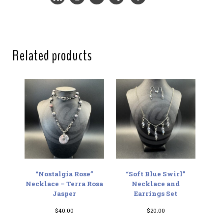
Related products
“Nostalgia Rose”
“Soft Blue Swirl”
Necklace – Terra Rosa
Necklace and
Jasper
Earrings Set
$
40.00
$
20.00