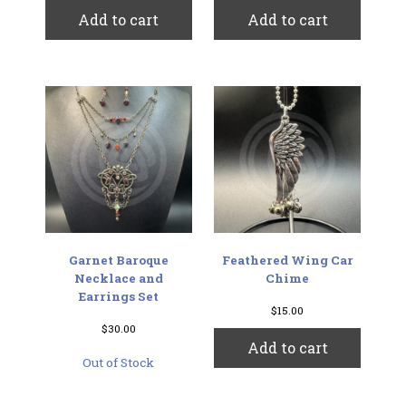
Add to cart
Add to cart
Garnet Baroque
Feathered Wing Car
Necklace and
Chime
Earrings Set
$
15.00
$
30.00
Add to cart
Out of Stock