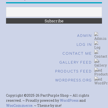
ADMIN
LOG IN
CONTACT ME
GALLERY FEED
PRODUCTS FEED
WORDPRESS.ORG
Copyright ©2025-26 PartPurple Shop ~ All rights
reserved. ~ Proudly powered by
WordPress
and
WooCommerce
. ~ Theme by me!