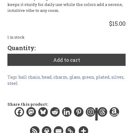
keeps it sturdy for daily use while the colors add a serene,
intuitive vibe to any room.
$15.00
1 in stock
Light
Quantity:
Green
Polygon
Add to cart
Fan
Pulls
quantity
Tags:
ball chain
,
bead
,
charm
,
glass
,
green
,
plated
,
silver
,
steel
Share this product: