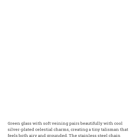
Green glass with soft veining pairs beautifully with cool
silver‑plated celestial charms, creating a tiny talisman that
feels both airy and grounded. The stainless steel chain