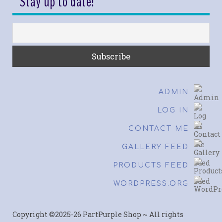
Stay up to date!
ADMIN
LOG IN
CONTACT ME
GALLERY FEED
PRODUCTS FEED
WORDPRESS.ORG
Copyright ©2025-26 PartPurple Shop ~ All rights