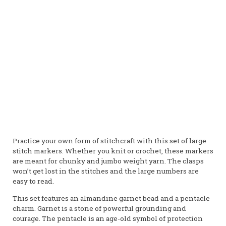
Garnet
Stone of Commitment
Courage • Endurance • Sexuality • Success • Desire •
Ambition • Manifestation • Attraction
Gender:
Male
Element:
Fire
Planet:
Mars
Practice your own form of stitchcraft with this set of large
stitch markers. Whether you knit or crochet, these markers
are meant for chunky and jumbo weight yarn. The clasps
won’t get lost in the stitches and the large numbers are
easy to read.
This set features an almandine garnet bead and a pentacle
charm. Garnet is a stone of powerful grounding and
courage. The pentacle is an age-old symbol of protection