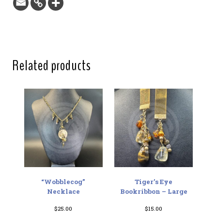
Related products
“Wobblecog”
Tiger’s Eye
Necklace
Bookribbon – Large
$
25.00
$
15.00