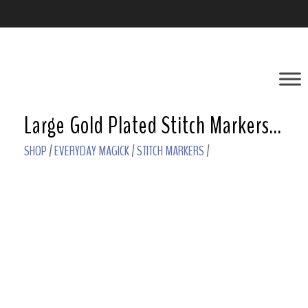
Large Gold Plated Stitch Markers – Garnet
SHOP
/
EVERYDAY MAGICK
/
STITCH MARKERS
/