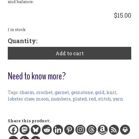
and balance.
$15.00
1 in stock
Large
Quantity:
Gold
Plated
Add to cart
Stitch
Markers
-
Need to know more?
Garnet
quantity
Tags:
charm
,
crochet
,
garnet
,
gemstone
,
gold
,
knit
,
Stitch Markers:
lobster claw
,
moon
,
numbers
,
plated
,
red
,
stitch
,
yarn
Materials:
Garnet gemstone, gold-plated charms and findings
Width:
Share this product:
2 in / 5.1 cm
Length:
3.9 in / 10 cm