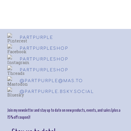
PARTPURPLE
PARTPURPLESHOP
PARTPURPLESHOP
PARTPURPLESHOP
@PARTPURPLE@MAS.TO
@PARTPURPLE.BSKY.SOCIAL
Join my newsletter and stay up to date on new products, events, and sales (plus a
15% off coupon)!