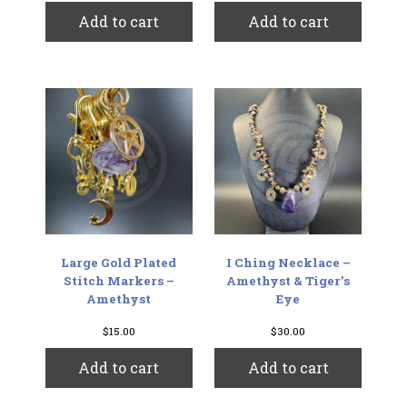
Add to cart
Add to cart
Large Gold Plated
I Ching Necklace –
Stitch Markers –
Amethyst & Tiger’s
Amethyst
Eye
$
15.00
$
30.00
Add to cart
Add to cart