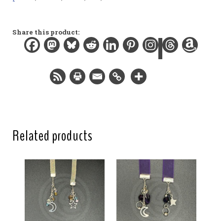
Materials:
Organza ribbon, gemstone bead, glass beads, silver-
plated findings
Share this product:
Width:
0.2 in / 0.6 cm
Length:
8.8 in / 22.4 cm
Total length:
12 in / 30.5 cm
Related products