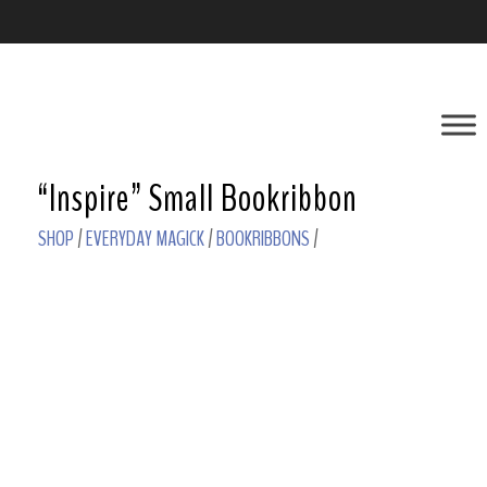
“Inspire” Small Bookribbon
SHOP
/
EVERYDAY MAGICK
/
BOOKRIBBONS
/