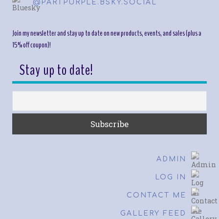
@PARTPURPLE.BSKY.SOCIAL
Join my newsletter and stay up to date on new products, events, and sales (plus a
15% off coupon)!
Stay up to date!
ADMIN
LOG IN
CONTACT ME
GALLERY FEED