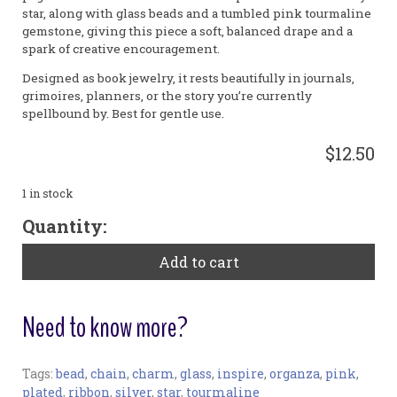
star, along with glass beads and a tumbled pink tourmaline
gemstone, giving this piece a soft, balanced drape and a
spark of creative encouragement.
Designed as book jewelry, it rests beautifully in journals,
grimoires, planners, or the story you’re currently
spellbound by. Best for gentle use.
$12.50
1 in stock
"Inspire"
Quantity:
Small
Bookribbon
Add to cart
quantity
Need to know more?
Tags:
bead
,
chain
,
charm
,
glass
,
inspire
,
organza
,
pink
,
Bookmark:
plated
,
ribbon
,
silver
,
star
,
tourmaline