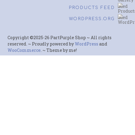
PRODUCTS FEED
WORDPRESS.ORG
Copyright ©2025-26 PartPurple Shop ~ All rights
reserved. ~ Proudly powered by
WordPress
and
WooCommerce
. ~ Theme by me!