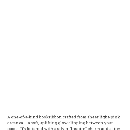
A one‑of‑a‑kind bookribbon crafted from sheer light‑pink
organza — a soft, uplifting glow slipping between your
pages. It’s finished with a silver “Inspire” charm and a tiny