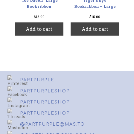
“Ice Queen” Large
Tiger’s Eye
Bookribbon
Bookribbon – Large
$
15.00
$
15.00
Add to cart
Add to cart
PARTPURPLE
PARTPURPLESHOP
PARTPURPLESHOP
PARTPURPLESHOP
@PARTPURPLE@MAS.TO