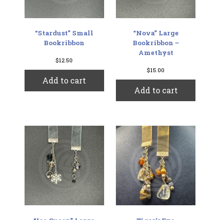
“Stardust” Small
“Nova” Large
Bookribbon
Bookribbon –
Amethyst
$
12.50
$
15.00
Add to cart
Add to cart