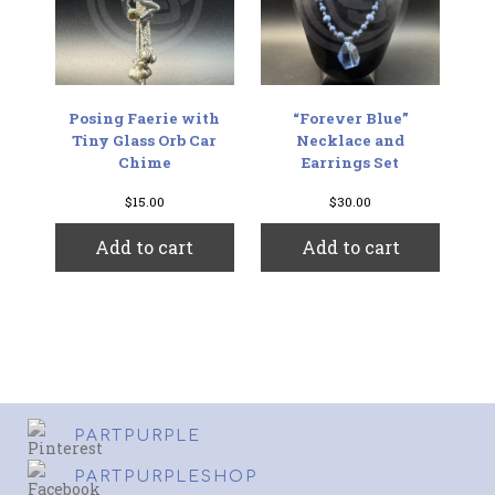
Posing Faerie with
“Forever Blue”
Tiny Glass Orb Car
Necklace and
Chime
Earrings Set
$
15.00
$
30.00
Add to cart
Add to cart
PARTPURPLE
PARTPURPLESHOP