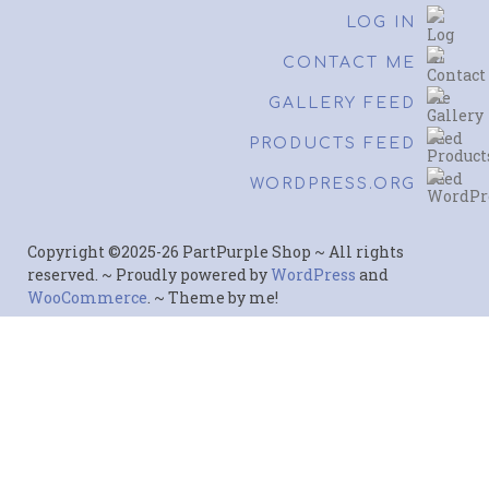
LOG IN
CONTACT ME
GALLERY FEED
PRODUCTS FEED
WORDPRESS.ORG
Copyright ©2025-26 PartPurple Shop ~ All rights
reserved. ~ Proudly powered by
WordPress
and
WooCommerce
. ~ Theme by me!