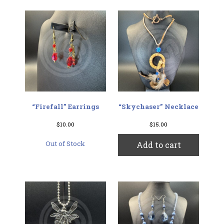
“Firefall” Earrings
“Skychaser” Necklace
$
10.00
$
15.00
Out of Stock
Add to cart