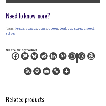
quantity
Need to know more?
Tags:
beads
,
charm
,
glass
,
green
,
leaf
,
ornament
,
seed
,
Ornament:
silver
Materials:
Glass, plated charms and findings, nylon thread
Width:
Share this product:
3.0 in / 7.6 cm
Height:
3.0 in / 7.6 cm
Related products