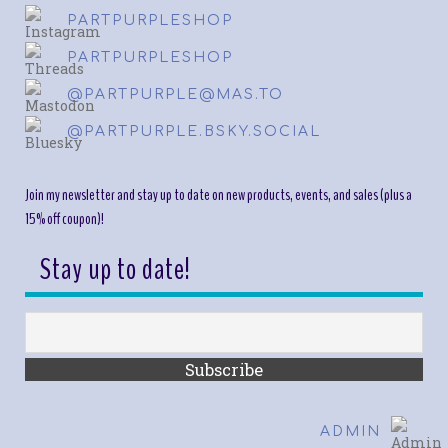
PARTPURPLESHOP
PARTPURPLESHOP
@PARTPURPLE@MAS.TO
@PARTPURPLE.BSKY.SOCIAL
Join my newsletter and stay up to date on new products, events, and sales (plus a
15% off coupon)!
Stay up to date!
ADMIN