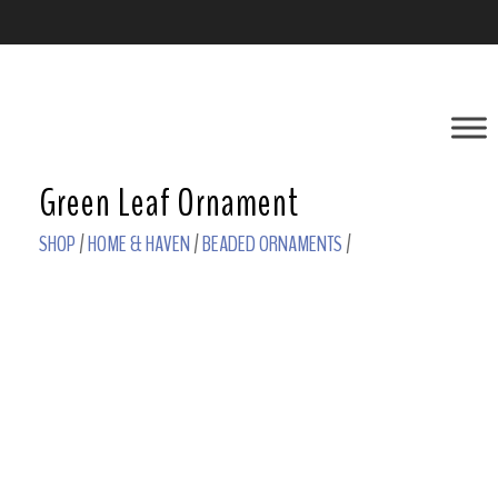
Green Leaf Ornament
SHOP
/
HOME & HAVEN
/
BEADED ORNAMENTS
/