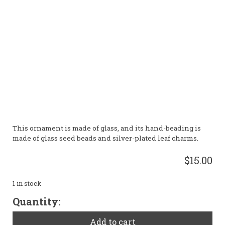
This ornament is made of glass, and its hand-beading is
made of glass seed beads and silver-plated leaf charms.
$15.00
1 in stock
Green
Quantity:
Leaf
Ornament
Add to cart