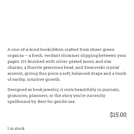
Wisdom • Intuition • Vitality • Astral Realm • Focus •
Divination • Dreamwork • Calm
Gender:
Male
Element:
Water, Earth
Planet:
Mercury,
Neptune
A one‑of‑a‑kind bookribbon crafted from sheer green
organza — a fresh, verdant shimmer slipping between your
pages. It’s finished with silver-plated moon and star
charms, a fluorite gemstone bead, and Swarovski crystal
accents, giving this piece a soft, balanced drape and a touch
of earthy, intuitive growth.
Designed as book jewelry, it rests beautifully in journals,
grimoires, planners, or the story you’re currently
spellbound by. Best for gentle use.
$15.00
1 in stock