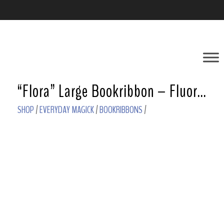
“Flora” Large Bookribbon – Fluorite
SHOP
/
EVERYDAY MAGICK
/
BOOKRIBBONS
/