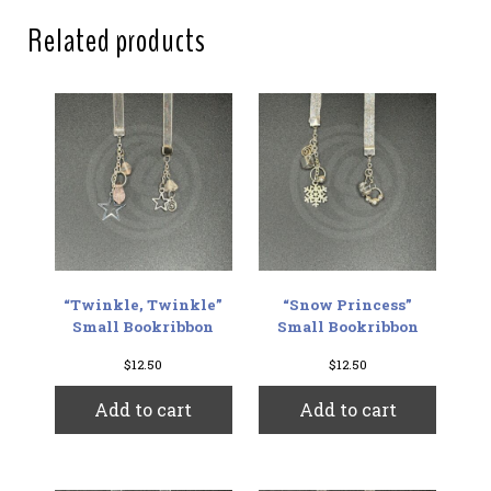
Related products
“Twinkle, Twinkle”
“Snow Princess”
Small Bookribbon
Small Bookribbon
$
12.50
$
12.50
Add to cart
Add to cart