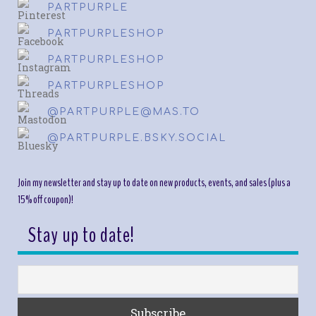
PARTPURPLE
PARTPURPLESHOP
PARTPURPLESHOP
PARTPURPLESHOP
@PARTPURPLE@MAS.TO
@PARTPURPLE.BSKY.SOCIAL
Join my newsletter and stay up to date on new products, events, and sales (plus a
15% off coupon)!
Stay up to date!