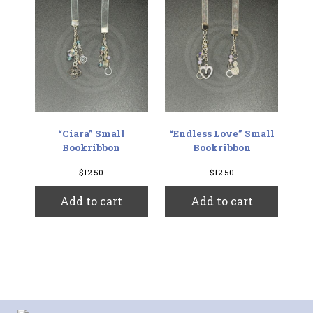
“Ciara” Small
“Endless Love” Small
Bookribbon
Bookribbon
$
12.50
$
12.50
Add to cart
Add to cart