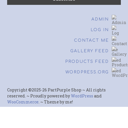
ADMIN
LOG IN
CONTACT ME
GALLERY FEED
PRODUCTS FEED
WORDPRESS.ORG
Copyright ©2025-26 PartPurple Shop ~ All rights
reserved. ~ Proudly powered by
WordPress
and
WooCommerce
. ~ Theme by me!