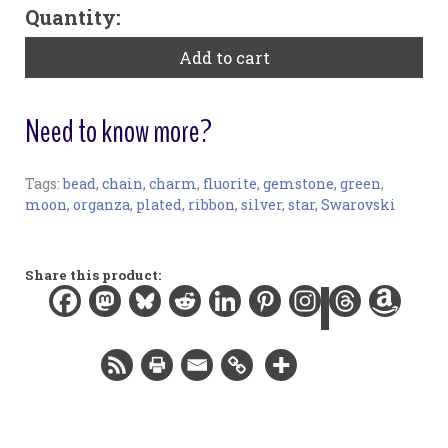
"Flora"
Quantity:
Large
Bookribbon
Add to cart
-
Fluorite
quantity
Need to know more?
Tags:
bead
,
chain
,
charm
,
fluorite
,
gemstone
,
green
,
Bookmark:
moon
,
organza
,
plated
,
ribbon
,
silver
,
star
,
Swarovski
Materials:
Organza ribbon, gemstone bead, Swarovski crystal
beads, silver-plated findings
Share this product:
Width:
0.5 in / 1.3 cm
Length:
12 in / 30.5 cm
Total length:
15.3 in / 38.9 cm