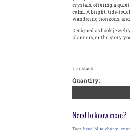
crystals, offering a quie
calm. A bright, tide‑touc
wandering horizons, and s
Designed as book jewelry, 
planners, or the story yo
1 in stock
"Distant
Quantity:
Sea"
Small
Bookribbon
quantity
Need to know more?
Tags:
bead
,
blue
,
charm
,
ena