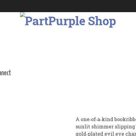
nnect
A one‑of‑a‑kind bookribb
sunlit shimmer slipping 
gold‑plated evil eye ch