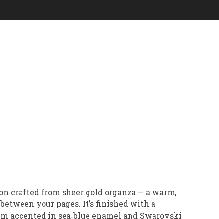
on crafted from sheer gold organza — a warm,
between your pages. It’s finished with a
arm accented in sea‑blue enamel and Swarovski