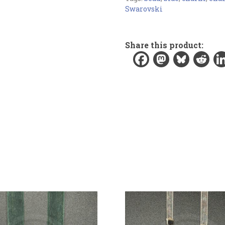
Bookmark:
Swarovski
Materials:
Organza ribbon, enamel
Share this product:
crystal beads
Width:
0.2 in / 0.6 cm
Length:
8.5 in / 21.6 cm
Total length:
11.3 in / 28.7 cm