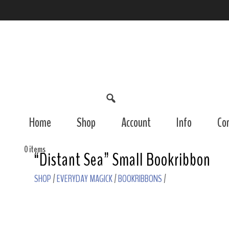
Home
Shop
Account
Info
Co
0 items
“Distant Sea” Small Bookribbon
SHOP
/
EVERYDAY MAGICK
/
BOOKRIBBONS
/