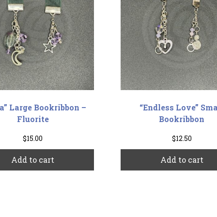
ra” Large Bookribbon –
“Endless Love” Sma
Fluorite
Bookribbon
$
15.00
$
12.50
Add to cart
Add to cart