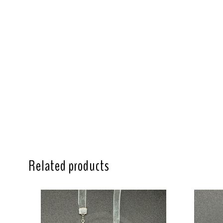
Related products