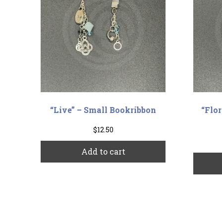
“Live” – Small Bookribbon
“Flo
$
12.50
Add to cart