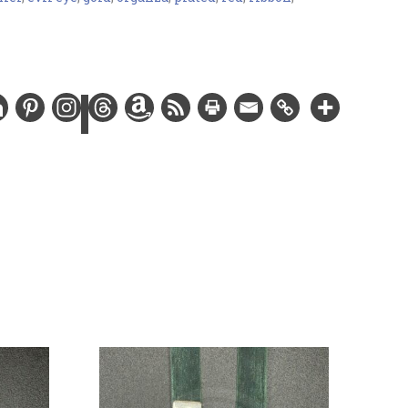
 charm, gold-plated findings, and Swarovski