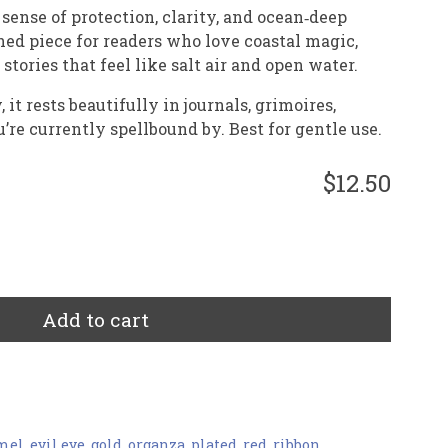
t sense of protection, clarity, and ocean‑deep
hed piece for readers who love coastal magic,
tories that feel like salt air and open water.
it rests beautifully in journals, grimoires,
u’re currently spellbound by. Best for gentle use.
$12.50
Add to cart
mel
,
evil eye
,
gold
,
organza
,
plated
,
red
,
ribbon
,