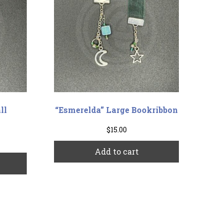
ll
“Esmerelda” Large Bookribbon
$
15.00
Add to cart