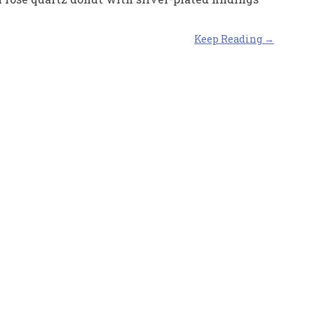
Keep Reading →