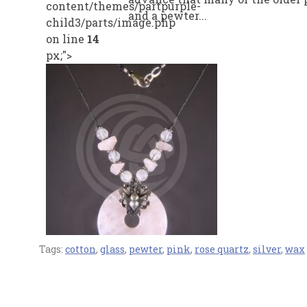
content/themes/partpurple-
and a pewter...
child3/parts/image.php
on line
14
px;">
Tags:
cotton
,
glass
,
pewter
,
pink
,
rose quartz
,
silver
,
wax