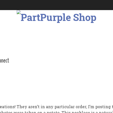
nnect
creations! They aren’t in any particular order; I’m postin
hotos were taken on a potato. This necklace is a natural