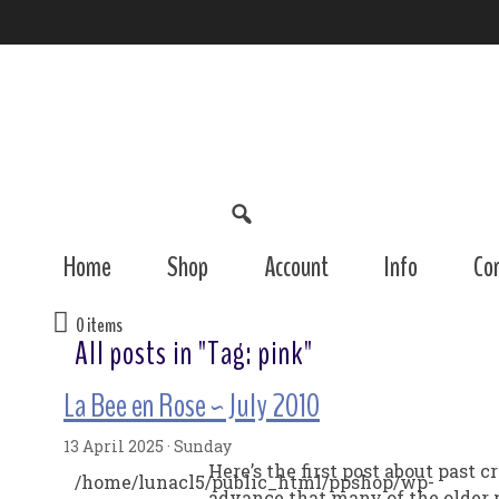
Home
Shop
Account
Info
Co
0 items
All posts in "Tag:
pink
"
La Bee en Rose ~ July 2010
13 April 2025 · Sunday
Here’s the first post about past 
/home/lunacl5/public_html/ppshop/wp-
advance that many of the older p