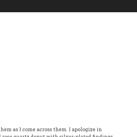
g them as I come across them. I apologize in
 rose quartz donut with silver-plated findings