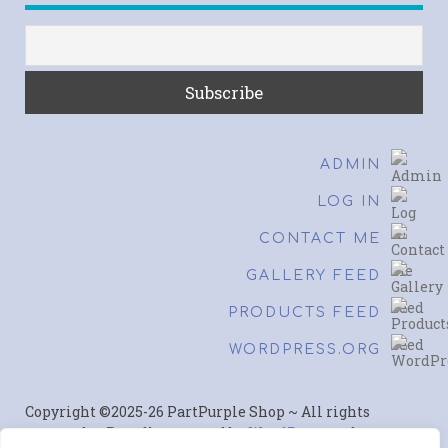
ADMIN
LOG IN
CONTACT ME
GALLERY FEED
PRODUCTS FEED
WORDPRESS.ORG
Copyright ©2025-26 PartPurple Shop ~ All rights
reserved. ~ Proudly powered by
WordPress
and