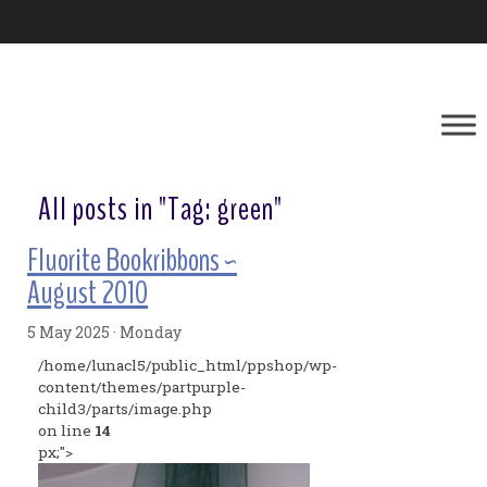
All posts in "Tag:
green
"
Fluorite Bookribbons ~
August 2010
5 May 2025 · Monday
/home/lunacl5/public_html/ppshop/wp-
content/themes/partpurple-
child3/parts/image.php
on line
14
px;">