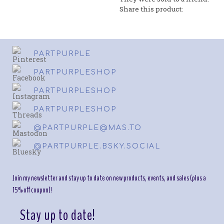
Share this product:
PARTPURPLE
PARTPURPLESHOP
PARTPURPLESHOP
PARTPURPLESHOP
@PARTPURPLE@MAS.TO
@PARTPURPLE.BSKY.SOCIAL
Join my newsletter and stay up to date on new products, events, and sales (plus a
15% off coupon)!
Stay up to date!