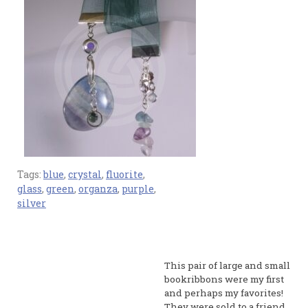
Tags:
blue
,
crystal
,
fluorite
,
glass
,
green
,
organza
,
purple
,
silver
This pair of large and small
bookribbons were my first
and perhaps my favorites!
They were sold to a friend.