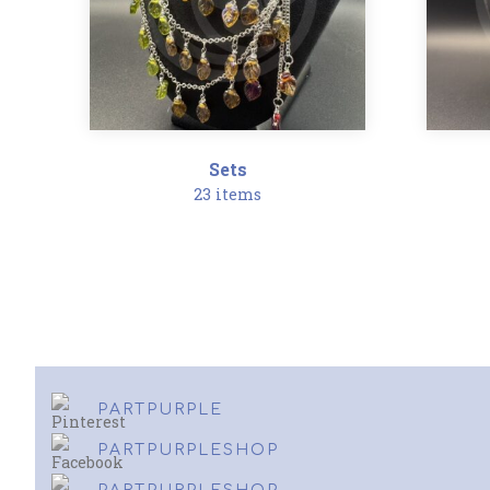
Sets
23 items
PARTPURPLE
PARTPURPLESHOP