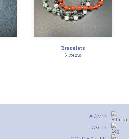
Bracelets
6 items
ADMIN
LOG IN