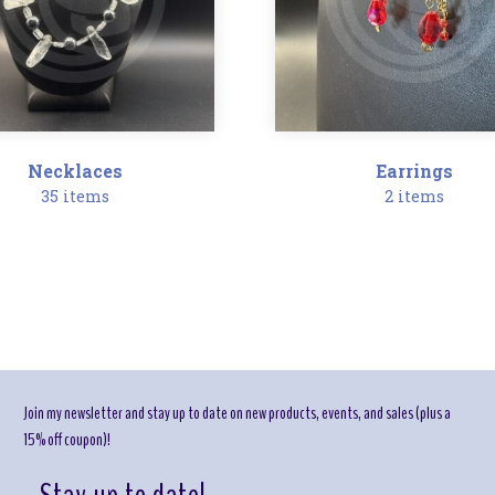
Necklaces
Earrings
35 items
2 items
Join my newsletter and stay up to date on new products, events, and sales (plus a
15% off coupon)!