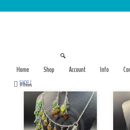
Home
Shop
Account
Info
Co
SHOP
/
0 items