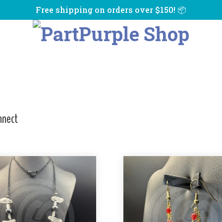
Free shipping on orders over $150! 📦
nnect