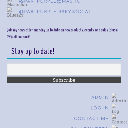
@PARTPURPLE@MAS.TO
@PARTPURPLE.BSKY.SOCIAL
Join my newsletter and stay up to date on new products, events, and sales (plus a
15% off coupon)!
Stay up to date!
ADMIN
LOG IN
CONTACT ME