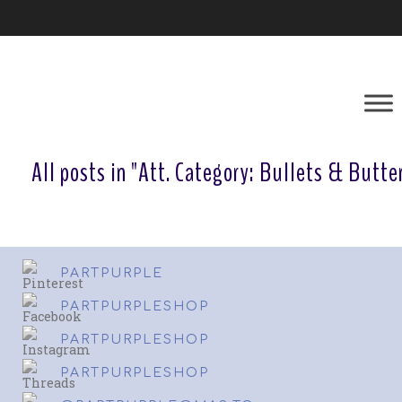
All posts in "Att. Category:
Bullets & Butter
PARTPURPLE
PARTPURPLESHOP
PARTPURPLESHOP
PARTPURPLESHOP