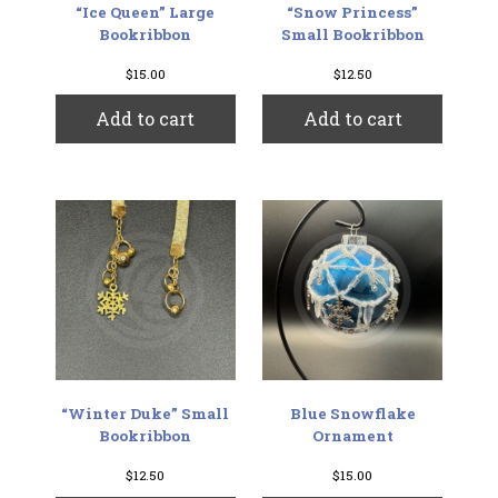
“Ice Queen” Large
“Snow Princess”
Bookribbon
Small Bookribbon
$
15.00
$
12.50
Add to cart
Add to cart
“Winter Duke” Small
Blue Snowflake
Bookribbon
Ornament
$
12.50
$
15.00