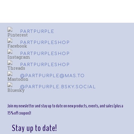
PARTPURPLE
PARTPURPLESHOP
PARTPURPLESHOP
PARTPURPLESHOP
@PARTPURPLE@MAS.TO
@PARTPURPLE.BSKY.SOCIAL
Join my newsletter and stay up to date on new products, events, and sales (plus a
15% off coupon)!
Stay up to date!