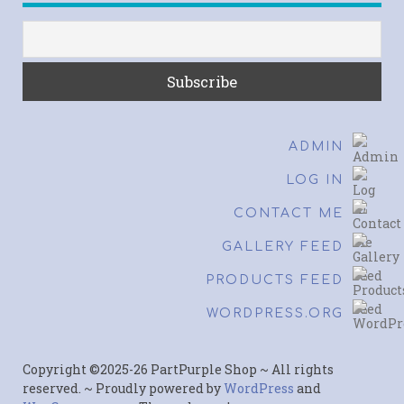
ADMIN
LOG IN
CONTACT ME
GALLERY FEED
PRODUCTS FEED
WORDPRESS.ORG
Copyright ©2025-26 PartPurple Shop ~ All rights
reserved. ~ Proudly powered by
WordPress
and