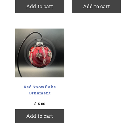
Add to cart
Add to cart
Red Snowflake
Ornament
$
15.00
Add to cart