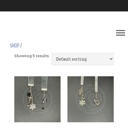
SHOP
/
Showing 5 results.