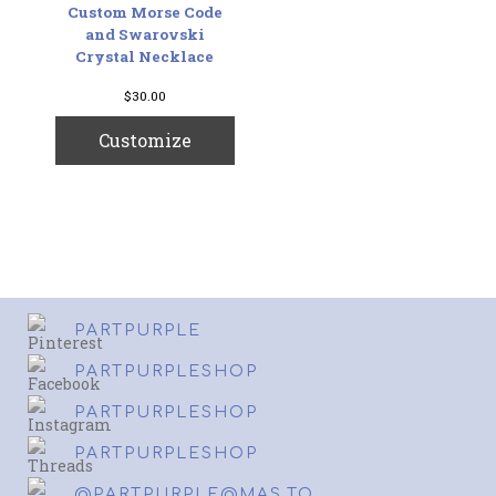
Custom Morse Code
and Swarovski
Crystal Necklace
$
30.00
Customize
PARTPURPLE
PARTPURPLESHOP
PARTPURPLESHOP
PARTPURPLESHOP
@PARTPURPLE@MAS.TO