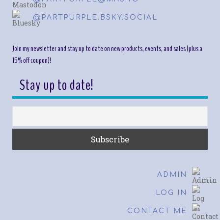
@PARTPURPLE.BSKY.SOCIAL
Join my newsletter and stay up to date on new products, events, and sales (plus a
15% off coupon)!
Stay up to date!
ADMIN
LOG IN
CONTACT ME