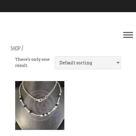
SHOP
/
There's only one
result.