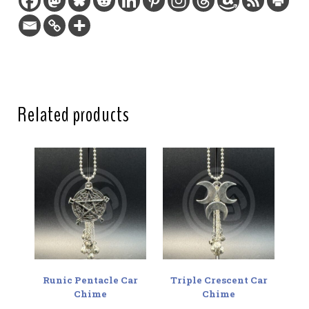
Charm length:
1.75 in / 4.4 cm
Hanging length:
7 in / 17.8 cm
Two-sided:
Yes
Related products
Runic Pentacle Car
Triple Crescent Car
Chime
Chime