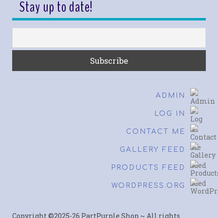
Stay up to date!
ADMIN
LOG IN
CONTACT ME
GALLERY FEED
PRODUCTS FEED
WORDPRESS.ORG
Copyright ©2025-26 PartPurple Shop ~ All rights