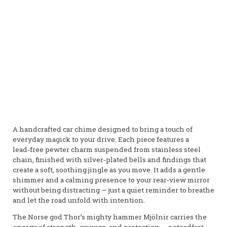
A handcrafted car chime designed to bring a touch of
everyday magick to your drive. Each piece features a
lead‑free pewter charm suspended from stainless steel
chain, finished with silver‑plated bells and findings that
create a soft, soothing jingle as you move. It adds a gentle
shimmer and a calming presence to your rear‑view mirror
without being distracting — just a quiet reminder to breathe
and let the road unfold with intention.
The Norse god Thor’s mighty hammer Mjölnir carries the