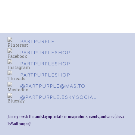
PARTPURPLE
PARTPURPLESHOP
PARTPURPLESHOP
PARTPURPLESHOP
@PARTPURPLE@MAS.TO
@PARTPURPLE.BSKY.SOCIAL
Join my newsletter and stay up to date on new products, events, and sales (plus a
15% off coupon)!