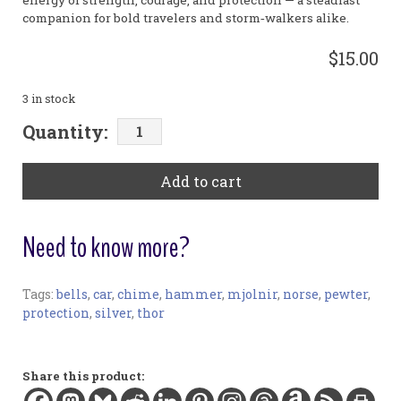
energy of strength, courage, and protection — a steadfast
companion for bold travelers and storm‑walkers alike.
$15.00
3 in stock
Mjölnir
Quantity:
Car
Chime
Add to cart
quantity
Need to know more?
Tags:
bells
,
car
,
chime
,
hammer
,
mjolnir
,
norse
,
pewter
,
Car Chimes:
protection
,
silver
,
thor
Materials:
Pewter (lead-free), silver-plated chain and findings
Charm width:
Share this product:
1.5 in / 3.8 cm