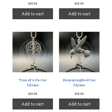
$
15.00
$
15.00
Add to cart
Add to cart
Tree of Life Car
Hummingbird Car
Chime
Chime
$
15.00
$
15.00
Add to cart
Add to cart