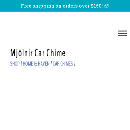
Free shipping on orders over $150! 📦
Mjölnir Car Chime
SHOP
/
HOME & HAVEN
/
CAR CHIMES
/