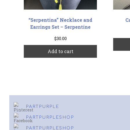
“Serpentina” Necklace and
C
Earrings Set – Serpentine
$
30.00
Add to cart
PARTPURPLE
PARTPURPLESHOP
PARTPURPLESHOP