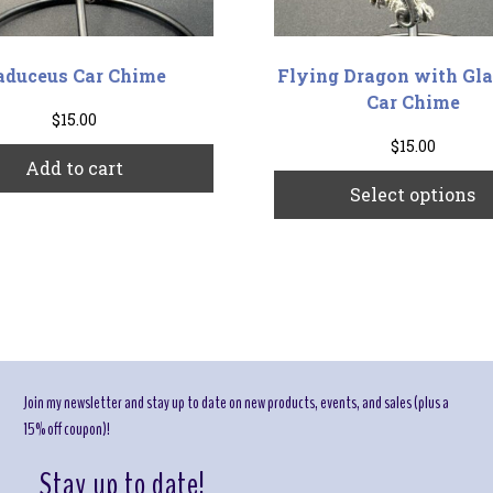
aduceus Car Chime
Flying Dragon with Gla
Car Chime
$
15.00
$
15.00
Add to cart
Select options
Join my newsletter and stay up to date on new products, events, and sales (plus a
15% off coupon)!
Stay up to date!