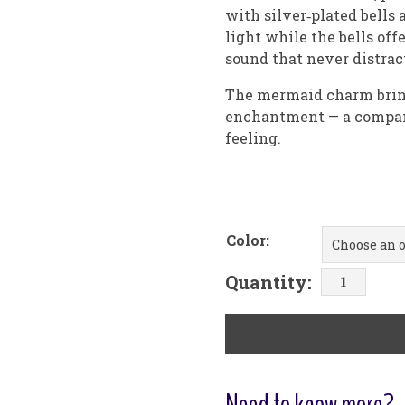
with silver‑plated bells 
light while the bells off
sound that never distrac
The mermaid charm brings
enchantment — a compani
feeling.
Color:
Mermaid
Quantity:
with
Glass
Orb
Car
Chime
Need to know more?