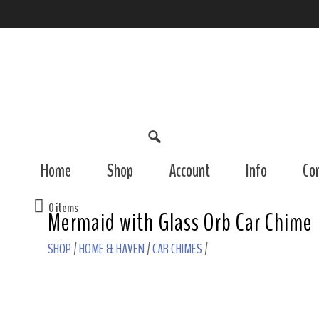
Home
Shop
Account
Info
Co
0 items
Mermaid with Glass Orb Car Chime
SHOP
/
HOME & HAVEN
/
CAR CHIMES
/