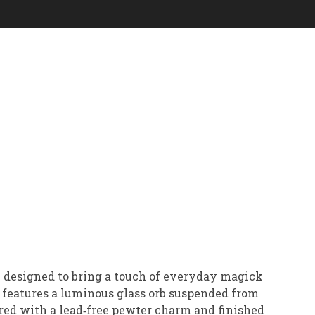
 designed to bring a touch of everyday magick
e features a luminous glass orb suspended from
aired with a lead‑free pewter charm and finished