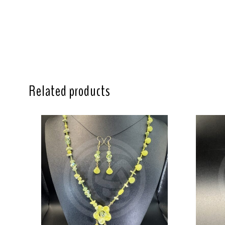
Related products