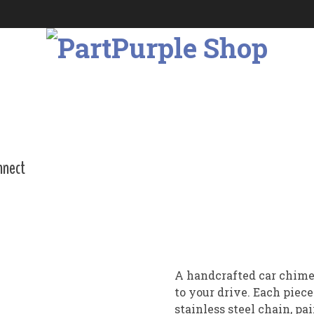
nnect
A handcrafted car chime
to your drive. Each piec
stainless steel chain, p