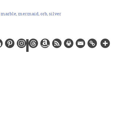
,
marble
,
mermaid
,
orb
,
silver
ver-plated chain and findings, glass