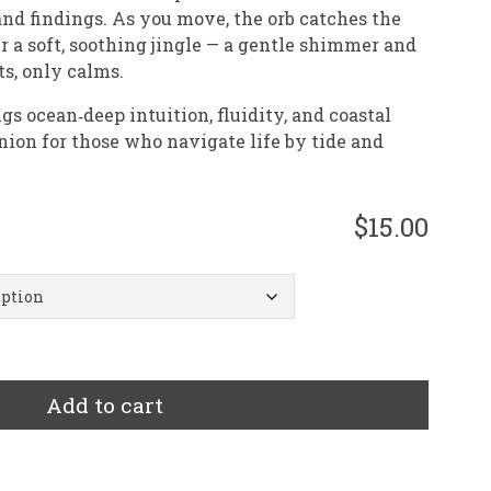
and findings. As you move, the orb catches the
er a soft, soothing jingle — a gentle shimmer and
ts, only calms.
 ocean‑deep intuition, fluidity, and coastal
on for those who navigate life by tide and
$15.00
Add to cart