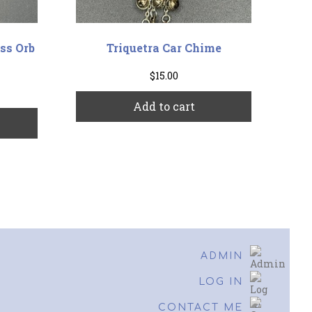
ss Orb
Triquetra Car Chime
$
15.00
Add to cart
This
product
has
multiple
variants.
The
options
may
be
ADMIN
chosen
on
LOG IN
the
CONTACT ME