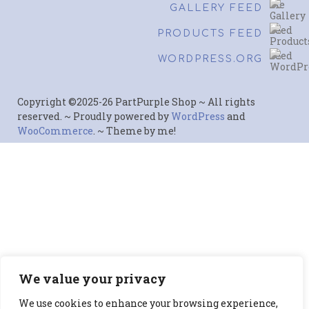
GALLERY FEED
PRODUCTS FEED
WORDPRESS.ORG
Copyright ©2025-26 PartPurple Shop ~ All rights
reserved. ~ Proudly powered by
WordPress
and
WooCommerce
. ~ Theme by me!
We value your privacy
We use cookies to enhance your browsing experience,