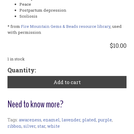
Peace
Postpartum depression
Scoliosis
* from
Fire Mountain Gems & Beads resource library
, used
with permission
$10.00
1 in stock
Lavender
Quantity:
Charm
with
Add to cart
White
Ribbon
and
Need to know more?
Clear
Star
quantity
Tags:
awareness
,
enamel
,
lavender
,
plated
,
purple
,
Charm:
ribbon
,
silver
,
star
,
white
Materials: