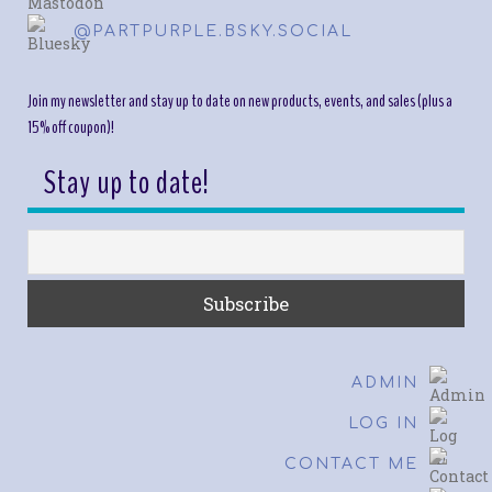
@PARTPURPLE.BSKY.SOCIAL
Join my newsletter and stay up to date on new products, events, and sales (plus a
15% off coupon)!
Stay up to date!
ADMIN
LOG IN
CONTACT ME