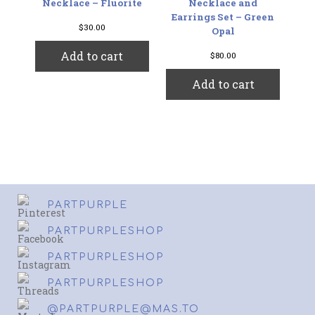
Necklace – Fluorite
Necklace and
Earrings Set – Green
$
30.00
Opal
Add to cart
$
80.00
Add to cart
PARTPURPLE
PARTPURPLESHOP
PARTPURPLESHOP
PARTPURPLESHOP
@PARTPURPLE@MAS.TO