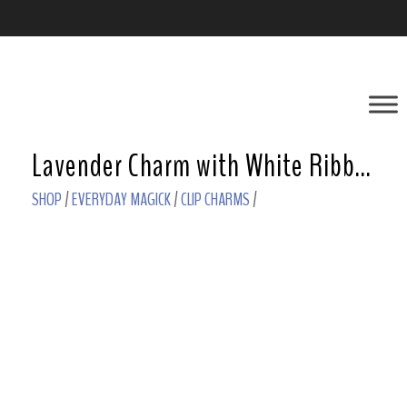
Lavender Charm with White Ribbon and Clear Star
SHOP
/
EVERYDAY MAGICK
/
CLIP CHARMS
/