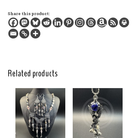
Glass beads, silver-plated charm and findings
Length:
Share this product:
2.6 in / 6.6 cm
Clasp:
Lobster claw
Related products