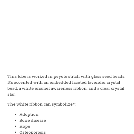
This tube is worked in peyote stitch with glass seed beads.
It’s accented with an embedded faceted lavender crystal
bead, a white enamel awareness ribbon, and a clear crystal
star.
The white ribbon can symbolize*:
Adoption
Bone disease
Hope
Osteoporosis