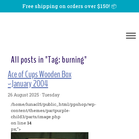
Free shipping on orders over $150! 📦
All posts in "Tag:
burning
"
Ace of Cups Wooden Box
~January 2004
26 August 2025 · Tuesday
/home/lunacl5/public_html/ppshop/wp-
content/themes/partpurple-
child3/parts/image.php
on line
14
px;">