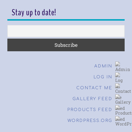
Stay up to date!
ADMIN
LOG IN
CONTACT ME
GALLERY FEED
PRODUCTS FEED
WORDPRESS.ORG