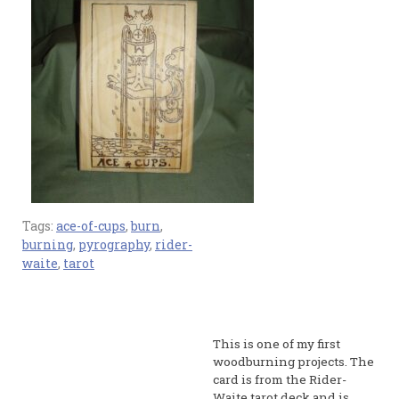
Tags:
ace-of-cups
,
burn
,
burning
,
pyrography
,
rider-
waite
,
tarot
This is one of my first
woodburning projects. The
card is from the Rider-
Waite tarot deck and is