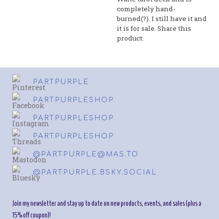
completely hand-
burned(?). I still have it and
it is for sale. Share this
product:
PARTPURPLE
PARTPURPLESHOP
PARTPURPLESHOP
PARTPURPLESHOP
@PARTPURPLE@MAS.TO
@PARTPURPLE.BSKY.SOCIAL
Join my newsletter and stay up to date on new products, events, and sales (plus a
15% off coupon)!