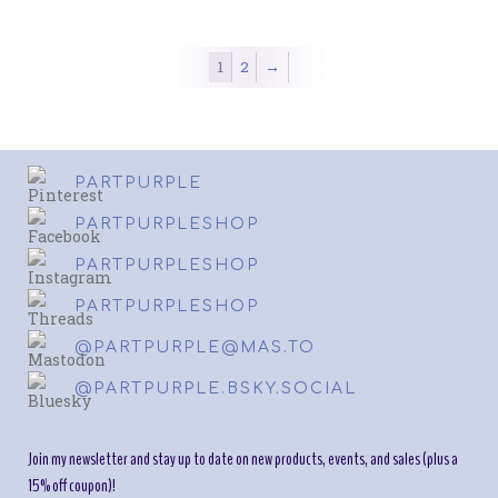
variants.
variant
The
The
options
option
1
2
→
may
may
be
be
chosen
chosen
on
on
the
the
PARTPURPLE
product
produc
page
page
PARTPURPLESHOP
PARTPURPLESHOP
PARTPURPLESHOP
@PARTPURPLE@MAS.TO
@PARTPURPLE.BSKY.SOCIAL
Join my newsletter and stay up to date on new products, events, and sales (plus a
15% off coupon)!