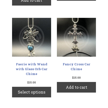
Add to cart
Faerie with Wand
Fancy Cross Car
with Glass Orb Car
Chime
Chime
$
15.00
$
15.00
Add to cart
This
Select options
product
has
multiple
variants.