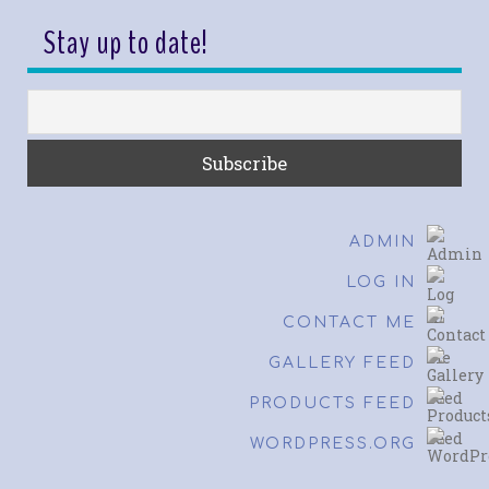
Stay up to date!
ADMIN
LOG IN
CONTACT ME
GALLERY FEED
PRODUCTS FEED
WORDPRESS.ORG