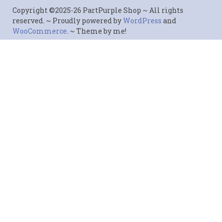
Copyright ©2025-26 PartPurple Shop ~ All rights
reserved. ~ Proudly powered by
WordPress
and
WooCommerce
. ~ Theme by me!