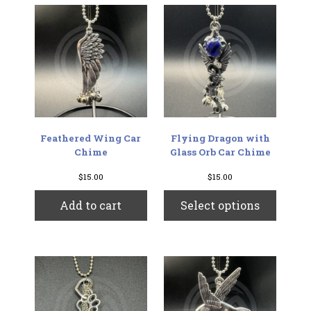
The
options
may
be
chosen
on
the
product
page
Feathered Wing Car
Flying Dragon with
Chime
Glass Orb Car Chime
$
15.00
$
15.00
This
Add to cart
Select options
produc
has
multip
variant
The
option
may
be