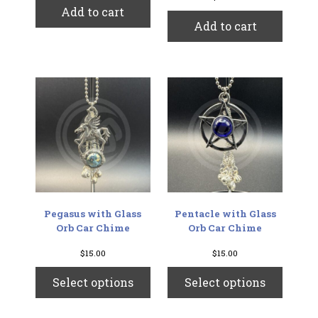
Add to cart
Add to cart
Pegasus with Glass
Pentacle with Glass
Orb Car Chime
Orb Car Chime
$
15.00
$
15.00
This
This
Select options
Select options
product
produc
has
has
multiple
multip