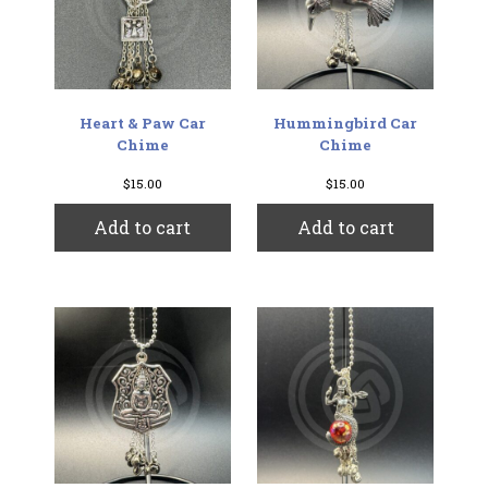
chosen
on
the
produc
page
Heart & Paw Car
Hummingbird Car
Chime
Chime
$
15.00
$
15.00
Add to cart
Add to cart