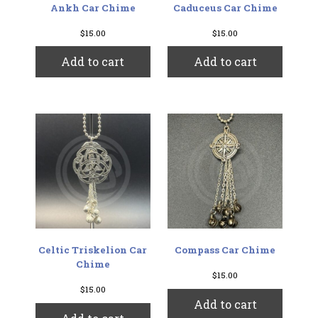
Ankh Car Chime
Caduceus Car Chime
$
15.00
$
15.00
Add to cart
Add to cart
Celtic Triskelion Car
Compass Car Chime
Chime
$
15.00
$
15.00
Add to cart