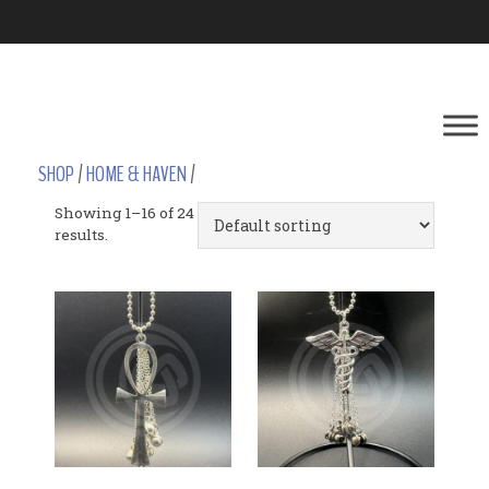
SHOP
/
HOME & HAVEN
/
Showing 1–16 of 24
results.