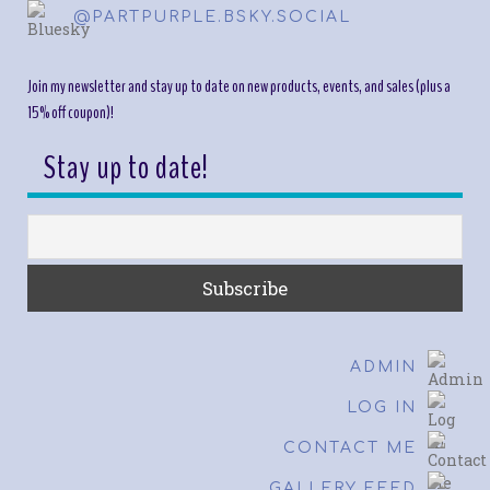
@PARTPURPLE.BSKY.SOCIAL
Join my newsletter and stay up to date on new products, events, and sales (plus a
15% off coupon)!
Stay up to date!
ADMIN
LOG IN
CONTACT ME
GALLERY FEED