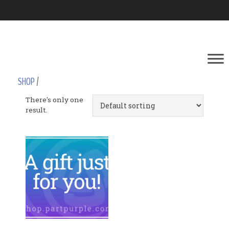
SHOP
/
There's only one
result.