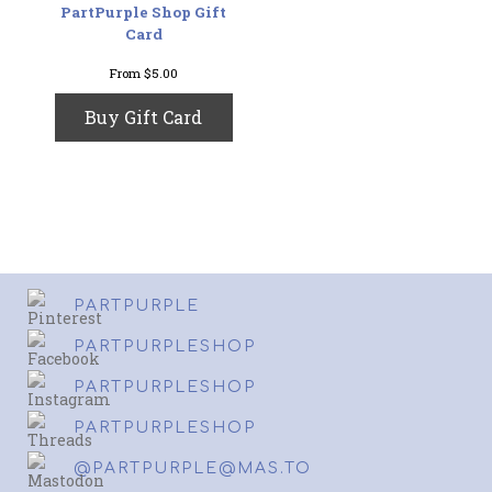
PartPurple Shop Gift
Card
From
$
5.00
This
Buy Gift Card
product
has
multiple
variants.
The
options
may
be
chosen
PARTPURPLE
on
the
PARTPURPLESHOP
product
page
PARTPURPLESHOP
PARTPURPLESHOP
@PARTPURPLE@MAS.TO